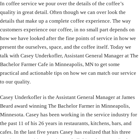
In coffee service we pour over the details of the coffee’s
quality in great detail. Often though we can over look the
details that make up a complete coffee experience. The way
customers experience our coffee, in no small part depends on
how we have looked after the fine points of service in how we
present the ourselves, space, and the coffee itself. Today we
talk with Casey Underkofler, Assistant General Manager at The
Bachelor Farmer Cafe in Minneapolis, MN to get some
practical and actionable tips on how we can match our service
to our quality.
Casey Underkofler is the Assistant General Manager at James
Beard award winning The Bachelor Farmer in Minneapolis,
Minnesota. Casey has been working in the service industry for
the past 11 of his 26 years in restaurants, kitchens, bars, and
cafes. In the last five years Casey has realized that his three