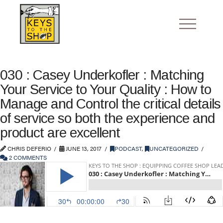
030 : Casey Underkofler : Matching
Your Service to Your Quality : How to
Manage and Control the critical details
of service so both the experience and
product are excellent
CHRIS DEFERIO
JUNE 13, 2017
PODCAST
,
UNCATEGORIZED
2 COMMENTS