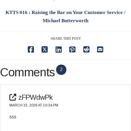
KTTS 016 : Raising the Bar on Your Customer Service /
Michael Butterworth
SHARE THIS POST
Comments
2
zFPWdwPk
MARCH 15, 2026 AT 10:34 PM
555