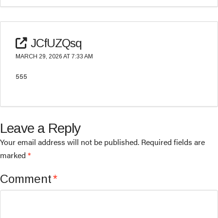
JCfUZQsq
MARCH 29, 2026 AT 7:33 AM
555
Leave a Reply
Your email address will not be published.
Required fields are
marked
*
Comment
*