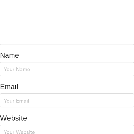
Name
Email
Website