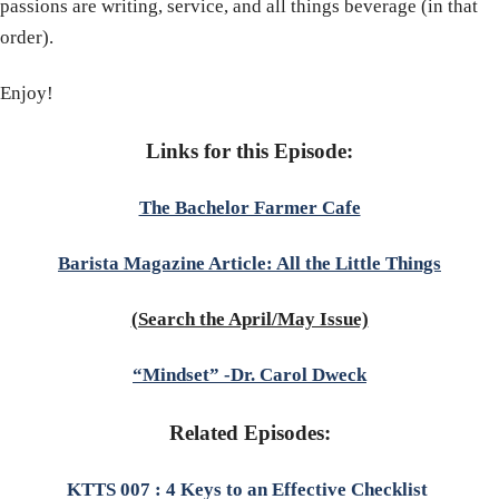
passions are writing, service, and all things beverage (in that
order).
Enjoy!
Links for this Episode:
The Bachelor Farmer Cafe
Barista Magazine Article: All the Little Things
(Search the April/May Issue)
“Mindset” -Dr. Carol Dweck
Related Episodes:
KTTS 007 : 4 Keys to an Effective Checklist