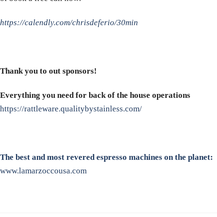
https://calendly.com/chrisdeferio/30min
Thank you to out sponsors!
Everything you need for back of the house operations
https://rattleware.qualitybystainless.com/
The best and most revered espresso machines on the planet:
www.lamarzoccousa.com