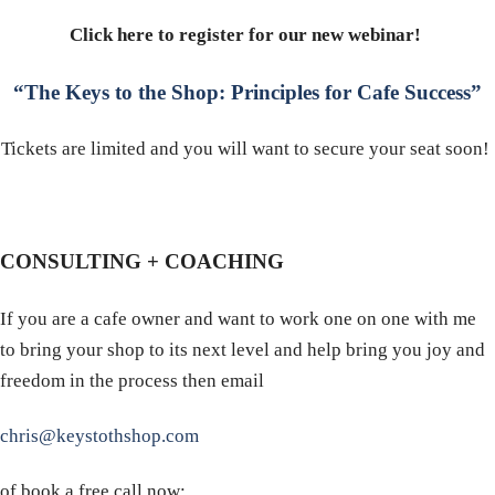
Click here to register for our new webinar!
“The Keys to the Shop: Principles for Cafe Success”
Tickets are limited and you will want to secure your seat soon!
CONSULTING + COACHING
If you are a cafe owner and want to work one on one with me
to bring your shop to its next level and help bring you joy and
freedom in the process then email
chris@keystothshop.com
of book a free call now: