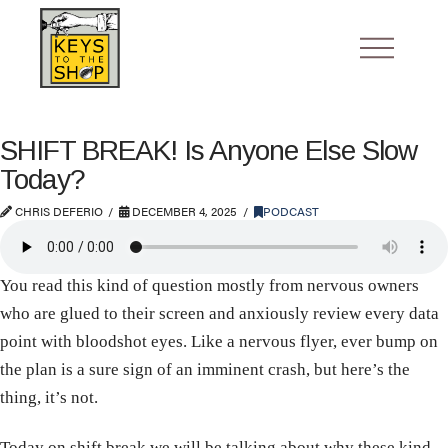
SHIFT BREAK! Is Anyone Else Slow
Today?
CHRIS DEFERIO
DECEMBER 4, 2025
PODCAST
You read this kind of question mostly from nervous owners
who are glued to their screen and anxiously review every data
point with bloodshot eyes. Like a nervous flyer, ever bump on
the plan is a sure sign of an imminent crash, but here’s the
thing, it’s not.
Today on shift break we will be talking about why these kind