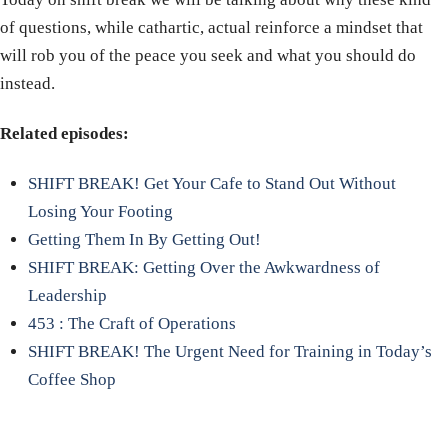
of questions, while cathartic, actual reinforce a mindset that
will rob you of the peace you seek and what you should do
instead.
Related episodes:
SHIFT BREAK! Get Your Cafe to Stand Out Without
Losing Your Footing
Getting Them In By Getting Out!
SHIFT BREAK: Getting Over the Awkwardness of
Leadership
453 : The Craft of Operations
SHIFT BREAK! The Urgent Need for Training in Today’s
Coffee Shop