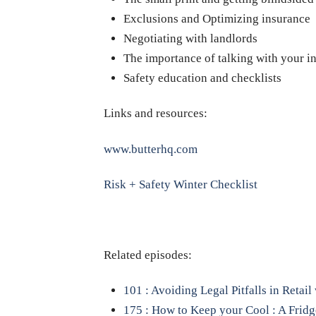
Exclusions and Optimizing insurance
Negotiating with landlords
The importance of talking with your i
Safety education and checklists
Links and resources:
www.butterhq.com
Risk + Safety Winter Checklist
Related episodes:
101 : Avoiding Legal Pitfalls in Retai
175 : How to Keep your Cool : A Frid