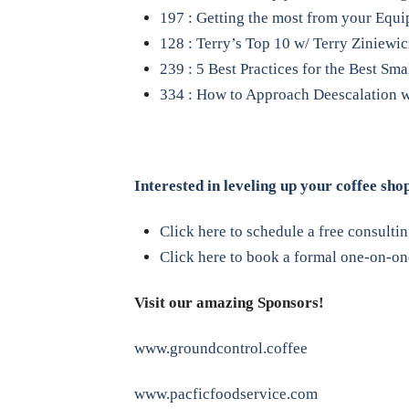
197 : Getting the most from your Equi
128 : Terry’s Top 10 w/ Terry Ziniewic
239 : 5 Best Practices for the Best Sm
334 : How to Approach Deescalation w
Interested in leveling up your coffee sho
Click here to schedule a free consulti
Click here to book a formal one-on-one
Visit our amazing Sponsors!
www.groundcontrol.coffee
www.pacficfoodservice.com