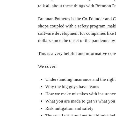
talk all about these things with Brennon Po
Brennan Pothetes is the Co-Founder and CE
shops coupled with a safety program, maki
software development for companies like B
dollars since the onset of the pandemic by
This is a very helpful and informative co
We cover:
Understanding insurance and the righ
Why the big guys have teams
How we make mistakes with insurance
What you are made to get vs what you
Risk mitigation and safety
The small print and getting blindsided