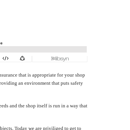
nsurance that is appropriate for your shop
providing an environment that puts safety
eeds and the shop itself is run in a way that
bjects. Today we are priviliged to get to