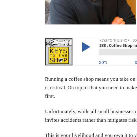
Running a coffee shop means you take on a 
is critical. On top of that you need to ma
first.
Unfortunately, while all small businesses ca
invites accidents rather than mitigates risk
This is your livelihood and you own it to y