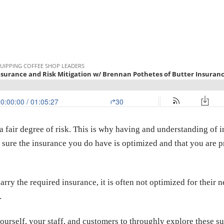
fair degree of risk. This is why having and understanding of i
ke sure the insurance you do have is optimized and that you are 
rry the required insurance, it is often not optimized for their n
.
ourself, your staff, and customers to throughly explore these su