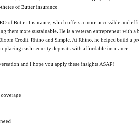
thetes of Butter insurance.
O of Butter Insurance, which offers a more accessible and effi
ng them more sustainable. He is a veteran entrepreneur with a
loom Credit, Rhino and Simple. At Rhino, he helped build a pro
 replacing cash security deposits with affordable insurance.
nversation and I hope you apply these insights ASAP!
t coverage
 need