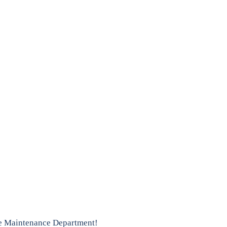
he Maintenance Department!