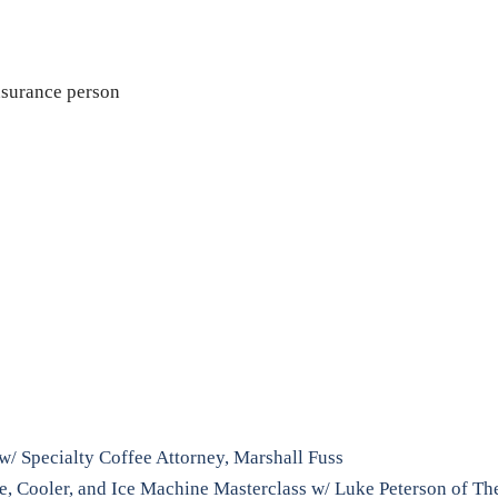
nsurance person
l w/ Specialty Coffee Attorney, Marshall Fuss
ge, Cooler, and Ice Machine Masterclass w/ Luke Peterson of T