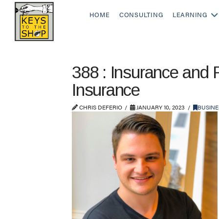
HOME
CONSULTING
LEARNING
388 : Insurance and 
Insurance
CHRIS DEFERIO
JANUARY 10, 2023
BUSINE