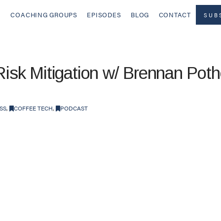
COACHING GROUPS
EPISODES
BLOG
CONTACT
SUB
Risk Mitigation w/ Brennan Poth
SS
,
COFFEE TECH
,
PODCAST