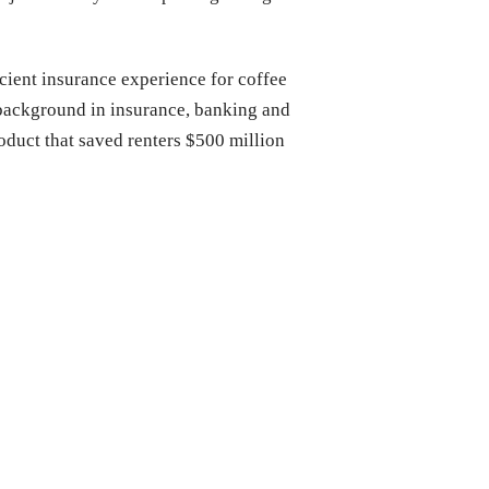
cient insurance experience for coffee
 background in insurance, banking and
duct that saved renters $500 million