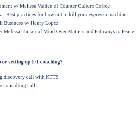
pment w/ Melissa Vaiden of Counter Culture Coffee
z : Best practices for how not to kill your espresso machine
all Business w/ Henry Lopez
/ Melissa Tucker of Mind Over Matters and Pathways to Peace
p or setting up 1:1 coaching?
ng discovery call with KTTS
 consulting call!