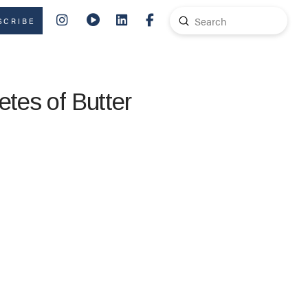
Submit
SCRIBE
Search
etes of Butter