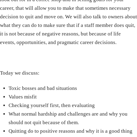
career, that will allow you to make that sometimes necessary
decision to quit and move on. We will also talk to owners about
what they can do to make sure that if a staff member does quit,
it is not because of negative reasons, but because of life
events, opportunities, and pragmatic career decisions.
Today we discuss:
Toxic bosses and bad situations
Values misfit
Checking yourself first, then evaluating
What normal hardship and challenges are and why you
should not quit because of them.
Quitting do to positive reasons and why it is a good thing