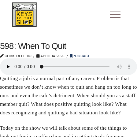
598: When To Quit
CHRIS DEFERIO
APRIL 14, 2026
PODCAST
Quitting a job is a normal part of any career. Problem is that
sometimes we don’t know when to quit and hang on too long to
ours and even the cafe’s detriment. When should you as a staff
member quit? What does positive quitting look like? What
does recognizing and quitting a bad situation look like?
Today on the show we will talk about some of the things to
look out for in a coffee shop and in setting goals for your