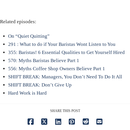
Related episodes:
On “Quiet Quitting”
291 : What to do if Your Baristas Wont Listen to You
355: Baristas! 6 Essential Qualities to Get Yourself Hired
570: Myths Baristas Believe Part 1
556: Myths Coffee Shop Owners Believe Part 1
SHIFT BREAK: Managers, You Don’t Need To Do It All
SHIFT BREAK: Don’t Give Up
Hard Work is Hard
SHARE THIS POST