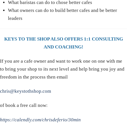
What baristas can do to chose better cafes
What owners can do to build better cafes and be better
leaders
KEYS TO THE SHOP ALSO OFFERS 1:1 CONSULTING
AND COACHING!
If you are a cafe owner and want to work one on one with me
to bring your shop to its next level and help bring you joy and
freedom in the process then email
chris@keystothshop.com
of book a free call now:
https://calendly.com/chrisdeferio/30min