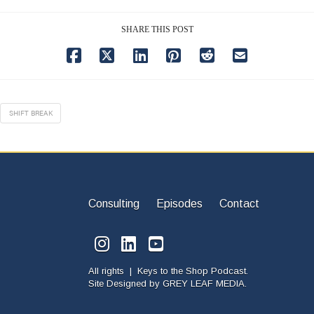
SHARE THIS POST
SHIFT BREAK
Consulting
Episodes
Contact
All rights | Keys to the Shop Podcast.
Site Designed by
GREY LEAF MEDIA.