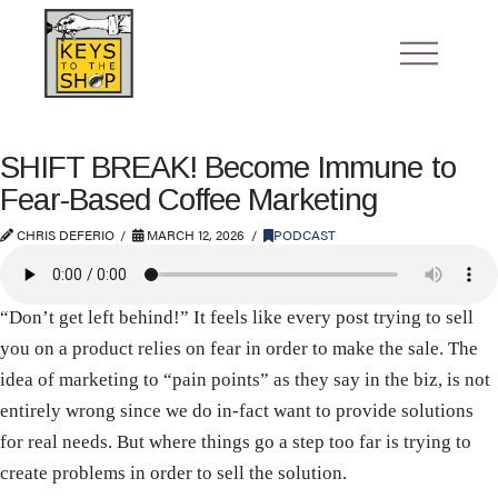
SHIFT BREAK! Become Immune to
Fear-Based Coffee Marketing
CHRIS DEFERIO
MARCH 12, 2026
PODCAST
“Don’t get left behind!” It feels like every post trying to sell
you on a product relies on fear in order to make the sale. The
idea of marketing to “pain points” as they say in the biz, is not
entirely wrong since we do in-fact want to provide solutions
for real needs. But where things go a step too far is trying to
create problems in order to sell the solution.