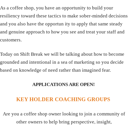
As a coffee shop, you have an opportunity to build your
resiliency toward these tactics to make sober-minded decisions
and you also have the opportun ity to apply that same steady
and genuine approach to how you see and treat your staff and
customers.
Today on Shift Break we will be talking about how to become
grounded and intentional in a sea of marketing so you decide
based on knowledge of need rather than imagined fear.
APPLICATIONS ARE OPEN!
KEY HOLDER COACHING GROUPS
Are you a coffee shop owner looking to join a community of
other owners to help bring perspective, insight,