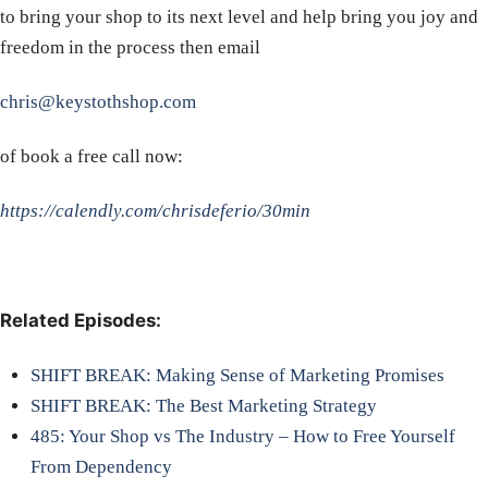
to bring your shop to its next level and help bring you joy and
freedom in the process then email
chris@keystothshop.com
of book a free call now:
https://calendly.com/chrisdeferio/30min
Related Episodes:
SHIFT BREAK: Making Sense of Marketing Promises
SHIFT BREAK: The Best Marketing Strategy
485: Your Shop vs The Industry – How to Free Yourself
From Dependency