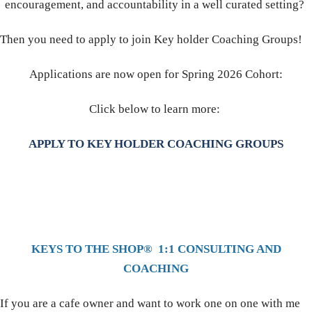
encouragement, and accountability in a well curated setting?
Then you need to apply to join Key holder Coaching Groups!
Applications are now open for Spring 2026 Cohort:
Click below to learn more:
APPLY TO KEY HOLDER COACHING GROUPS
KEYS TO THE SHOP® 1:1 CONSULTING AND
COACHING
If you are a cafe owner and want to work one on one with me