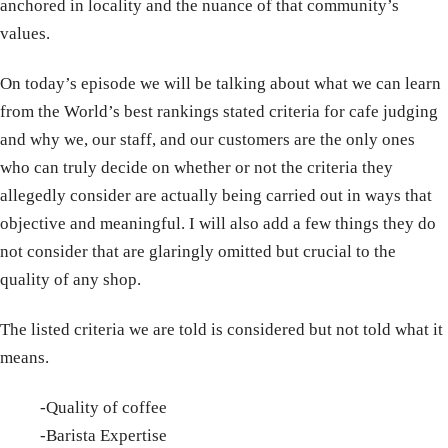
anchored in locality and the nuance of that community’s
values.
On today’s episode we will be talking about what we can learn
from the World’s best rankings stated criteria for cafe judging
and why we, our staff, and our customers are the only ones
who can truly decide on whether or not the criteria they
allegedly consider are actually being carried out in ways that
objective and meaningful. I will also add a few things they do
not consider that are glaringly omitted but crucial to the
quality of any shop.
The listed criteria we are told is considered but not told what it
means.
-Quality of coffee
-Barista Expertise