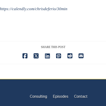
https://calendly.com/chrisdeferio/30min
SHARE THIS POST
Consulting
Episodes
Contact