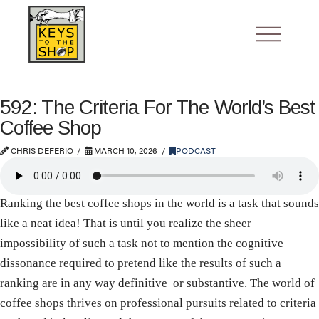
592: The Criteria For The World’s Best
Coffee Shop
CHRIS DEFERIO
MARCH 10, 2026
PODCAST
Ranking the best coffee shops in the world is a task that sounds
like a neat idea! That is until you realize the sheer
impossibility of such a task not to mention the cognitive
dissonance required to pretend like the results of such a
ranking are in any way definitive or substantive. The world of
coffee shops thrives on professional pursuits related to criteria