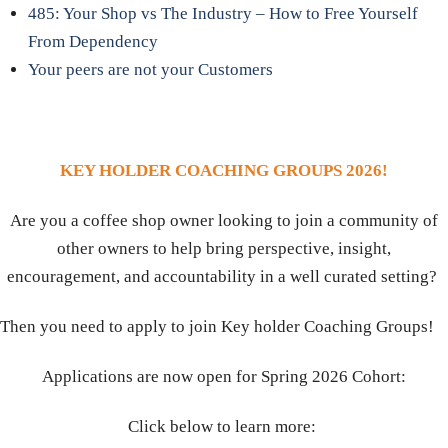
485: Your Shop vs The Industry – How to Free Yourself
From Dependency
Your peers are not your Customers
KEY HOLDER COACHING GROUPS 2026!
Are you a coffee shop owner looking to join a community of
other owners to help bring perspective, insight,
encouragement, and accountability in a well curated setting?
Then you need to apply to join Key holder Coaching Groups!
Applications are now open for Spring 2026 Cohort:
Click below to learn more: