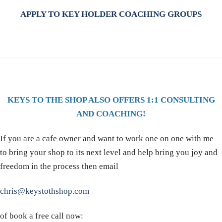
APPLY TO KEY HOLDER COACHING GROUPS
KEYS TO THE SHOP ALSO OFFERS 1:1 CONSULTING
AND COACHING!
If you are a cafe owner and want to work one on one with me
to bring your shop to its next level and help bring you joy and
freedom in the process then email
chris@keystothshop.com
of book a free call now: