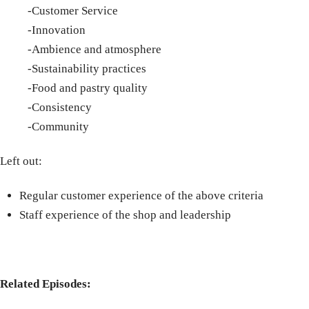
-Customer Service
-Innovation
-Ambience and atmosphere
-Sustainability practices
-Food and pastry quality
-Consistency
-Community
Left out:
Regular customer experience of the above criteria
Staff experience of the shop and leadership
Related Episodes: