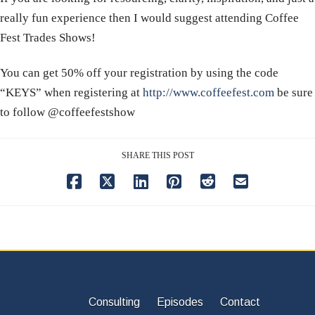
really fun experience then I would suggest attending Coffee
Fest Trades Shows!
​​You can get 50% off your registration by using the code
“KEYS” when registering at
http://www.coffeefest.com
be sure
to follow @coffeefestshow
SHARE THIS POST
Consulting
Episodes
Contact