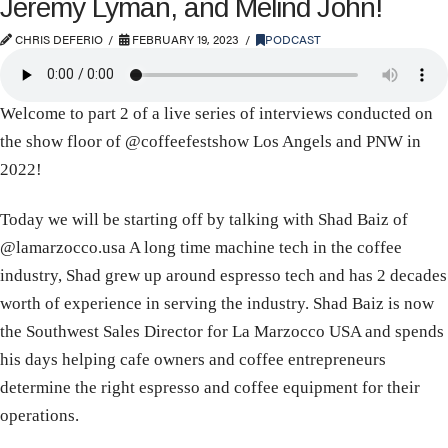
Jeremy Lyman, and Melind John!
CHRIS DEFERIO
FEBRUARY 19, 2023
PODCAST
Welcome to part 2 of a live series of interviews conducted on
the show floor of @coffeefestshow Los Angels and PNW in
2022!
​​Today we will be starting off by talking with ​Shad Baiz of
@lamarzocco.usa A long time machine tech in the coffee
industry, Shad grew up around espresso tech and has 2 decades
worth of experience in serving the industry. Shad Baiz is now
the Southwest Sales Director for La Marzocco USA and spends
his days helping cafe owners and coffee entrepreneurs
determine the right espresso and coffee equipment for their
operations.