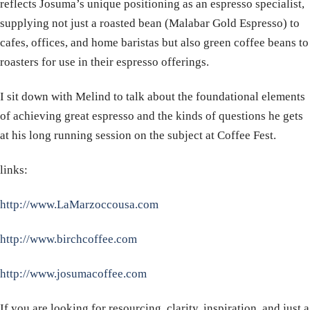
reflects Josuma’s unique positioning as an espresso specialist,
supplying not just a roasted bean (Malabar Gold Espresso) to
cafes, offices, and home baristas but also green coffee beans to
roasters for use in their espresso offerings.
​I sit down with Melind to talk about the foundational elements
of achieving great espresso and the kinds of questions he gets
at his long running session on the subject at Coffee Fest.
links:
http://www.LaMarzoccousa.com
http://www.birchcoffee.com
http://www.josumacoffee.com
​​If you are looking for resourcing, clarity, inspiration, and just a