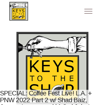
SPECIAL: Coffee Fest Live! L.A. +
PNW 2022 Part 2 w/ Shad Baiz,