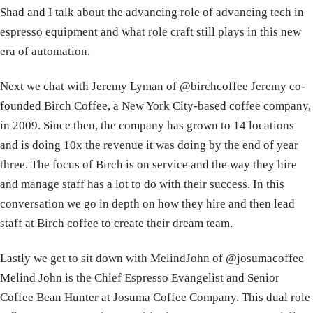
​Shad and I talk about the advancing role of advancing tech in
espresso equipment and what role craft still plays in this new
era of automation.
​​Next we chat with Jeremy Lyman of @birchcoffee Jeremy co-
founded Birch Coffee, a New York City-based coffee company,
in 2009. Since then, the company has grown to 14 locations
and is doing 10x the revenue it was doing by the end of year
three. The focus of Birch is on service and the way they hire
and manage staff has a lot to do with their success. In this
conversation we go in depth on how they hire and then lead
staff at Birch coffee to create their dream team.
​​Lastly we get to sit down with ​MelindJohn of @josumacoffee
Melind John is the Chief Espresso Evangelist and Senior
Coffee Bean Hunter at Josuma Coffee Company. This dual role