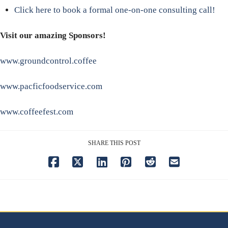
Click here to book a formal one-on-one consulting call!
Visit our amazing Sponsors!
www.groundcontrol.coffee
www.pacficfoodservice.com
www.coffeefest.com
SHARE THIS POST