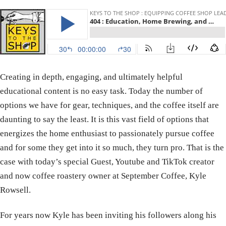
Creating in depth, engaging, and ultimately helpful
educational content is no easy task. Today the number of
options we have for gear, techniques, and the coffee itself are
daunting to say the least. It is this vast field of options that
energizes the home enthusiast to passionately pursue coffee
and for some they get into it so much, they turn pro. That is the
case with today’s special Guest, Youtube and TikTok creator
and now coffee roastery owner at September Coffee, Kyle
Rowsell.
For years now Kyle has been inviting his followers along his