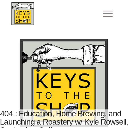
404 : Education, Home Brewing, and
Launching a Roastery w/ Kyle Rowsell,