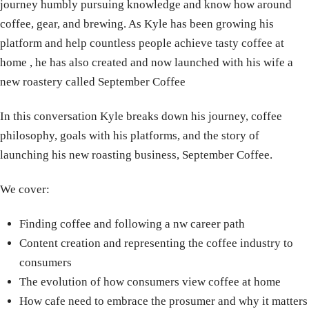
journey humbly pursuing knowledge and know how around
coffee, gear, and brewing. As Kyle has been growing his
platform and help countless people achieve tasty coffee at
home , he has also created and now launched with his wife a
new roastery called September Coffee
In this conversation Kyle breaks down his journey, coffee
philosophy, goals with his platforms, and the story of
launching his new roasting business, September Coffee.
We cover:
Finding coffee and following a nw career path
Content creation and representing the coffee industry to
consumers
The evolution of how consumers view coffee at home
How cafe need to embrace the prosumer and why it matters