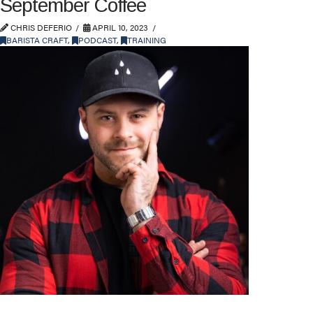
September Coffee
CHRIS DEFERIO
APRIL 10, 2023
BARISTA CRAFT
,
PODCAST
,
TRAINING