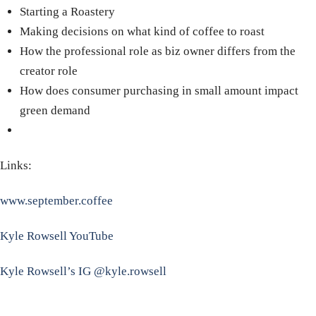
Starting a Roastery
Making decisions on what kind of coffee to roast
How the professional role as biz owner differs from the
creator role
How does consumer purchasing in small amount impact
green demand
Links:
www.september.coffee
Kyle Rowsell YouTube
Kyle Rowsell’s IG @kyle.rowsell