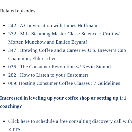
Related episodes:
242 : A Conversation with James Hoffmann
372 : Milk Steaming Master Class: Science + Craft w/
Morten Munchow and Emilee Bryant!
347 : Brewing Coffee and a Career w/ U.S. Brewer’s Cup
Champion, Elika Liftee
035 : The Consumer Revolution w/ Kevin Sinnott
282 : How to Listen to your Customers
069: Hosting Consumer Coffee Classes : 7 Guidelines
Interested in leveling up your coffee shop or setting up 1:1
coaching?
Click here to schedule a free consulting discovery call with
KTTS