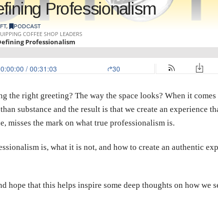
fining Professionalism
FT
,
PODCAST
ing the right greeting? The way the space looks? When it comes 
 than substance and the result is that we create an experience t
e, misses the mark on what true professionalism is.
sionalism is, what it is not, and how to create an authentic exp
and hope that this helps inspire some deep thoughts on how we s