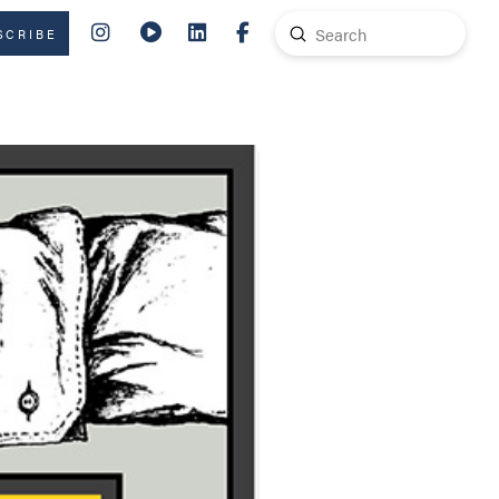
Submit
SCRIBE
Search