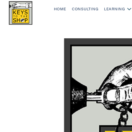
HOME
CONSULTING
LEARNING