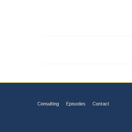
Consulting
Episodes
Contact