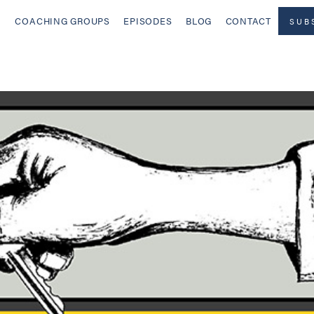
COACHING GROUPS
EPISODES
BLOG
CONTACT
SUB