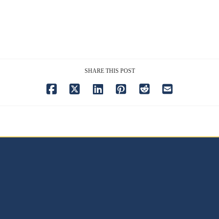
SHARE THIS POST