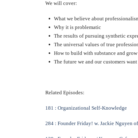
We will cover:
What we believe about professionalis
Why it is problematic
The results of pursuing synthetic expr
The universal values of true professio
How to build with substance and grow
The future we and our customers want
Related Episodes:
181 : Organizational Self-Knowledge
284 : Founder Friday! w. Jackie Nguyen o