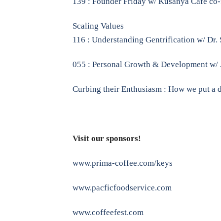
139 : Founder Friday w/ Kusanya Cafe co-
Scaling Values
116 : Understanding Gentrification w/ Dr.
055 : Personal Growth & Development w/ 
Curbing their Enthusiasm : How we put a 
Visit our sponsors!
www.prima-coffee.com/keys
www.pacficfoodservice.com
www.coffeefest.com