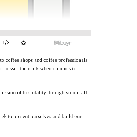
to coffee shops and coffee professionals
hat misses the mark when it comes to
ression of hospitality through your craft
eek to present ourselves and build our