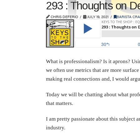
293 : Thoughts on De
CHRIS DEFERIO
JULY 19, 2021
BARISTA CRA
What is professionalism? Is it aprons? Us
we often use metrics that are more surface
making real connections and, I would argu
Today we will be chatting about what profes
that matters.
I am pretty passionate about this subject 
industry.