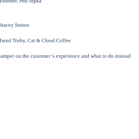
founder, Phil Sipka
 Stacey Sutton
Jared Truby, Cat & Cloud Coffee
damper on the customer’s experience and what to do instead