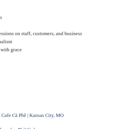
m
essions on staff, customers, and business
nalism
 with grace
f Cafe Cà Phê | Kansas City, MO