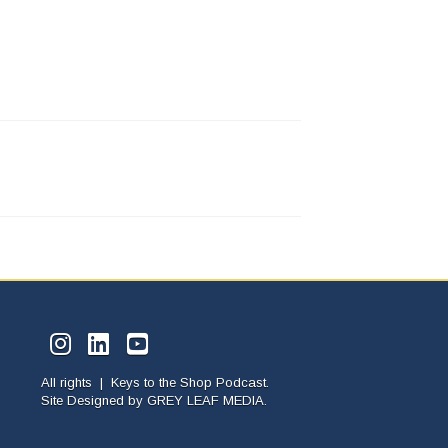
All rights | Keys to the Shop Podcast.
Site Designed by
GREY LEAF MEDIA.