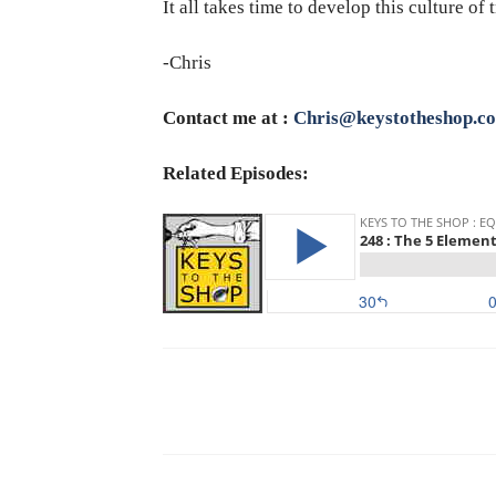
It all takes time to develop this culture of
-Chris
Contact me at :
Chris@keystotheshop.c
Related Episodes: