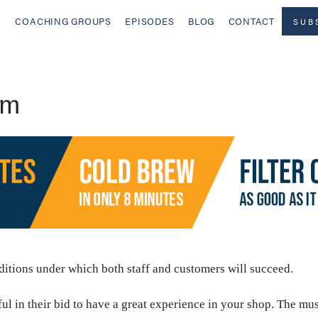
COACHING GROUPS
EPISODES
BLOG
CONTACT
SUB
rm
nditions under which both staff and customers will succeed.
l in their bid to have a great experience in your shop. The music,