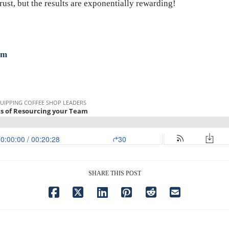
 trust, but the results are exponentially rewarding!
om
SHARE THIS POST