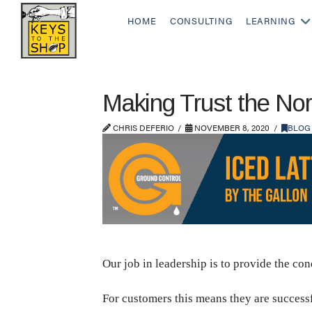
HOME
CONSULTING
LEARNING
Making Trust the No
CHRIS DEFERIO
NOVEMBER 8, 2020
BLOG
Our job in leadership is to provide the co
For customers this means they are successfu