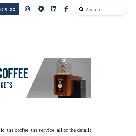
Submit
SCRIBE
Search
 the coffee, the service, all of the details