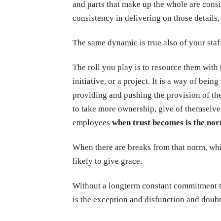
and parts that make up the whole are consis
consistency in delivering on those detail
The same dynamic is true also of your staf
The roll you play is to resource them with
initiative, or a project. It is a way of bein
providing and pushing the provision of the
to take more ownership, give of themselve
employees
when trust becomes is the nor
When there are breaks from that norm, whi
likely to give grace.
Without a longterm constant commitment to
is the exception and disfunction and doubt