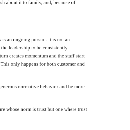
sh about it to family, and, because of
 is an ongoing pursuit. It is not an
nt the leadership to be consistently
turn creates momentum and the staff start
 This only happens for both customer and
f generous normative behavior and be more
re whose norm is trust but one where trust