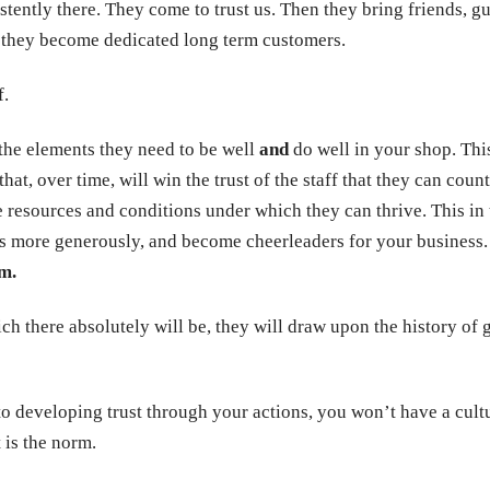
tently there. They come to trust us. Then they bring friends, gu
s, they become dedicated long term customers.
f.
 the elements they need to be well
and
do well in your shop. This
g that, over time, will win the trust of the staff that they can cou
 resources and conditions under which they can thrive. This in 
s more generously, and become cheerleaders for your business.
m.
ch there absolutely will be, they will draw upon the history o
 developing trust through your actions, you won’t have a cultu
 is the norm.