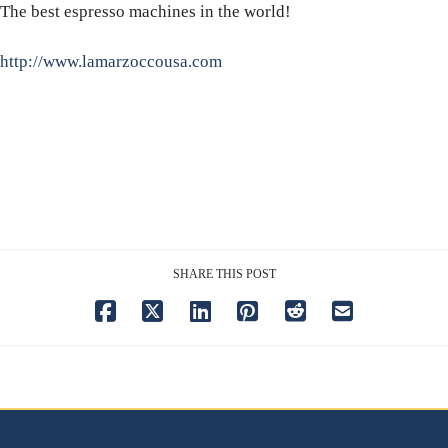
The best espresso machines in the world!
http://www.lamarzoccousa.com
SHARE THIS POST