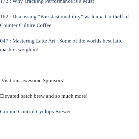
172 : Why Tracking Performance is a Must!
162 : Discussing “Baristastainability” w/ Jenna Gotthelf of
Counter Culture Coffee
047 : Mastering Latte Art : Some of the worlds best latte
masters weigh in!
Visit our awesome Sponsors!
Elevated batch brew and so much more!
Ground Control Cyclops Brewer