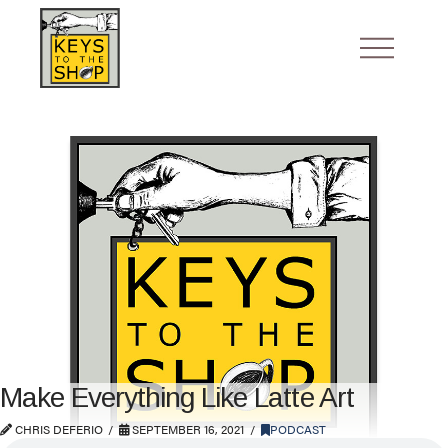
Make Everything Like Latte Art
CHRIS DEFERIO
SEPTEMBER 16, 2021
PODCAST