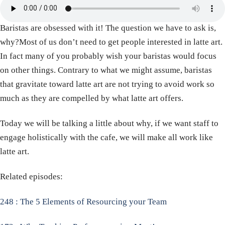
Baristas are obsessed with it! The question we have to ask is,
why?Most of us don’t need to get people interested in latte art.
In fact many of you probably wish your baristas would focus
on other things. Contrary to what we might assume, baristas
that gravitate toward latte art are not trying to avoid work so
much as they are compelled by what latte art offers.
Today we will be talking a little about why, if we want staff to
engage holistically with the cafe, we will make all work like
latte art.
Related episodes:
248 : The 5 Elements of Resourcing your Team