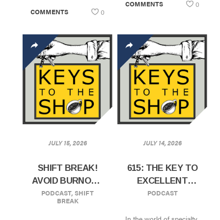
COMMENTS
0
COMMENTS
0
JULY 15, 2026
JULY 14, 2026
SHIFT BREAK!
615: THE KEY TO
AVOID BURNOUT
EXCELLENT
PODCAST
,
SHIFT
PODCAST
BY SERVING
CAFES, SALES,
BREAK
YOUR
AND
In the world of specialty
MANAGERS
WHOLESALE