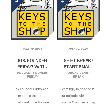
JULY 30, 2026
JULY 30, 2026
618: FOUNDER
SHIFT BREAK!
FRIDAY! W/ TIM
START SMALL
PODCAST
,
FOUNDER
PODCAST
,
SHIFT
WENDELBOE |
FRIDAY
BREAK
OSLO, NORWAY
It’s Founder Friday and
Seemingly in balance to
I am so pleased to
our episode with
finally welcome the one
Kwame Christian on big