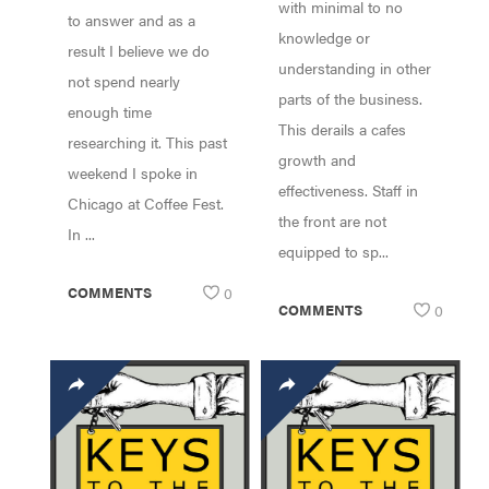
with minimal to no
to answer and as a
knowledge or
result I believe we do
understanding in other
not spend nearly
parts of the business.
enough time
This derails a cafes
researching it. This past
growth and
weekend I spoke in
effectiveness. Staff in
Chicago at Coffee Fest.
the front are not
In ...
equipped to sp...
COMMENTS
0
COMMENTS
0