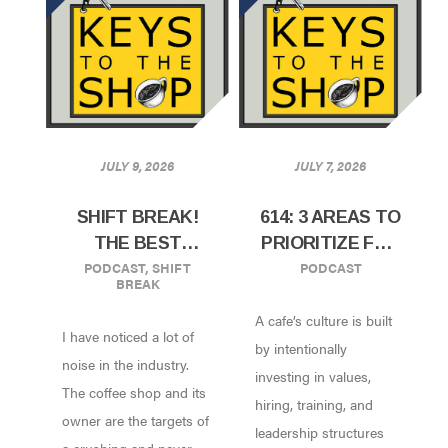
JULY 9, 2026
JULY 7, 2026
SHIFT BREAK!
614: 3 AREAS TO
THE BEST
PRIORITIZE FOR
PODCAST
,
SHIFT
PODCAST
STRATEGY IS
YOUR PEOPLE’S
BREAK
SIMPLICITY
SUCCESS
A cafe’s culture is built
I have noticed a lot of
by intentionally
noise in the industry.
investing in values,
The coffee shop and its
hiring, training, and
owner are the targets of
leadership structures