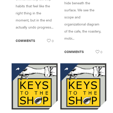
hide beneath the
habits that feel like the
surface. We see the
right thing in the
scope and
moment, but in the end
organizational diagram
actually undo progress...
of the cafe, the roastery,
mobi...
COMMENTS
0
COMMENTS
0