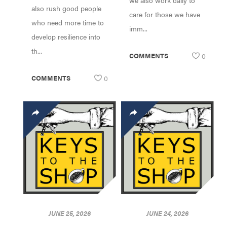
we also work daily to
also rush good people
care for those we have
who need more time to
imm...
develop resilience into
th...
COMMENTS
0
COMMENTS
0
JUNE 25, 2026
JUNE 24, 2026