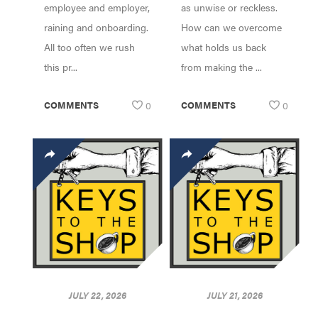
employee and employer,
as unwise or reckless.
raining and onboarding.
How can we overcome
All too often we rush
what holds us back
this pr...
from making the ...
COMMENTS
0
COMMENTS
0
JULY 22, 2026
JULY 21, 2026