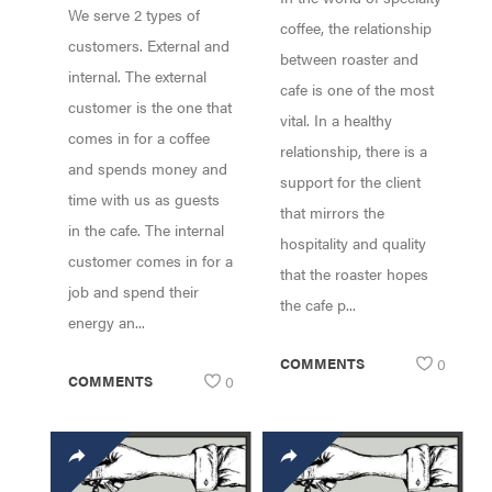
We serve 2 types of
SUPPORT W/
coffee, the relationship
customers. External and
SAM LEWONTIN!
between roaster and
internal. The external
cafe is one of the most
customer is the one that
vital. In a healthy
comes in for a coffee
relationship, there is a
and spends money and
support for the client
time with us as guests
that mirrors the
in the cafe. The internal
hospitality and quality
customer comes in for a
that the roaster hopes
job and spend their
the cafe p...
energy an...
COMMENTS
0
COMMENTS
0