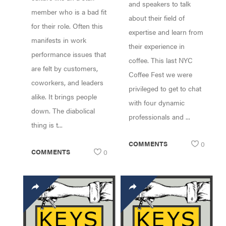
IVANA CHAN
and speakers to talk
member who is a bad fit
(RAISE THE BAR),
about their field of
for their role. Often this
JEREMY LYMAN
expertise and learn from
manifests in work
(BIRCH COFFEE),
their experience in
performance issues that
LAUREN TRAN
coffee. This last NYC
(BAHN BY
are felt by customers,
Coffee Fest we were
LAUREN) OT
coworkers, and leaders
privileged to get to chat
alike. It brings people
with four dynamic
down. The diabolical
professionals and ...
thing is t...
COMMENTS
0
COMMENTS
0