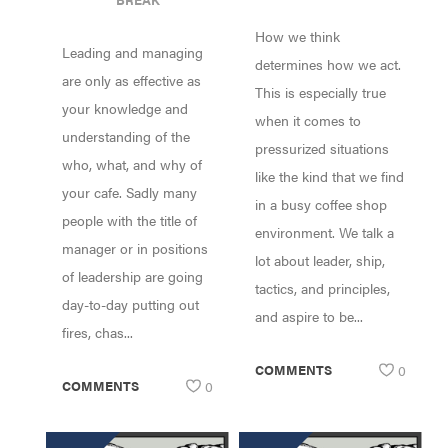
LEADERSHIP
NEEDS
How we think
AND
Leading and managing
MANAGEMENT
determines how we act.
are only as effective as
This is especially true
your knowledge and
when it comes to
understanding of the
pressurized situations
who, what, and why of
like the kind that we find
your cafe. Sadly many
in a busy coffee shop
people with the title of
environment. We talk a
manager or in positions
lot about leader, ship,
of leadership are going
tactics, and principles,
day-to-day putting out
and aspire to be...
fires, chas...
COMMENTS
0
COMMENTS
0