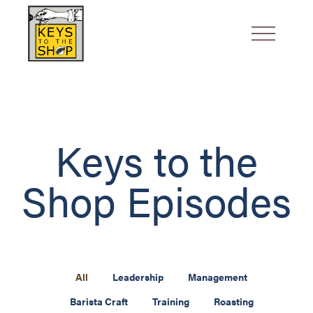
Keys to the
Shop Episodes
All
Leadership
Management
Barista Craft
Training
Roasting