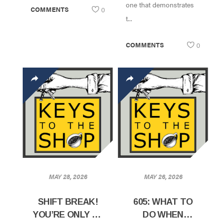
one that demonstrates
COMMENTS
0
t...
COMMENTS
0
MAY 28, 2026
MAY 26, 2026
SHIFT BREAK!
605: WHAT TO
YOU’RE ONLY AS
DO WHEN