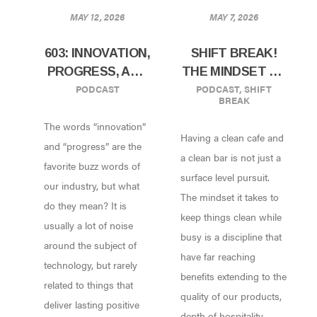
MAY 12, 2026
MAY 7, 2026
603: INNOVATION,
SHIFT BREAK!
PROGRESS, AND
THE MINDSET OF
PODCAST
PODCAST
,
SHIFT
YOUR COFFEE
WORKING CLEAN
BREAK
SHOP: FINDING
The words “innovation”
THE SIGNAL IN
Having a clean cafe and
THE NOISE
and “progress” are the
a clean bar is not just a
favorite buzz words of
surface level pursuit.
our industry, but what
The mindset it takes to
do they mean? It is
keep things clean while
usually a lot of noise
busy is a discipline that
around the subject of
have far reaching
technology, but rarely
benefits extending to the
related to things that
quality of our products,
deliver lasting positive
depth of hospitality,...