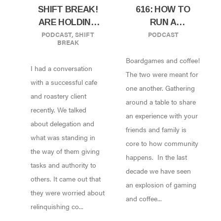
SHIFT BREAK!
616: HOW TO
ARE HOLDING
RUN A
PODCAST
,
SHIFT
PODCAST
YOUR BUSINESS
BOARDGAME
BREAK
BACK? LET LIT
CAFE W/ KEVIN
Boardgames and coffee!
GROW!
KERKOFF OF
I had a conversation
HITHERTO
The two were meant for
with a successful cafe
COFFEE AND
one another. Gathering
and roastery client
GAMING
around a table to share
recently. We talked
PARLOUR!
an experience with your
about delegation and
friends and family is
what was standing in
core to how community
the way of them giving
happens. In the last
tasks and authority to
decade we have seen
others. It came out that
an explosion of gaming
they were worried about
and coffee...
relinquishing co...