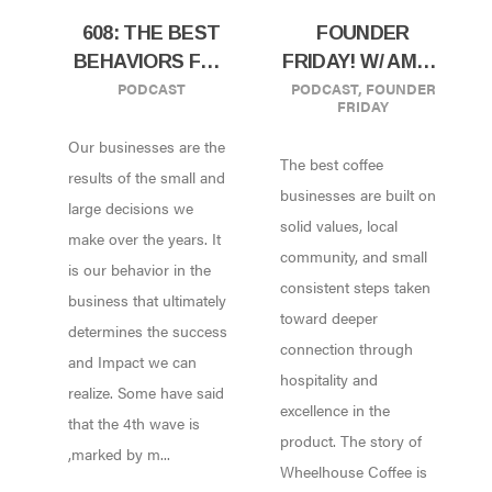
608: THE BEST
FOUNDER
BEHAVIORS FOR
FRIDAY! W/ AMOS
PODCAST
PODCAST
,
FOUNDER
BUILDING
GILLESPIE OF
FRIDAY
RESILIENT CAFE
WHEELHOUSE
Our businesses are the
AND ROASTERY
COFFEE,
The best coffee
W/ TRACY ALLEN
KENTVILLE,
results of the small and
businesses are built on
OF BREWED
NOVA SCOTIA,
large decisions we
solid values, local
BEHAVIOR
CA
make over the years. It
community, and small
CONSULTING
is our behavior in the
consistent steps taken
business that ultimately
toward deeper
determines the success
connection through
and Impact we can
hospitality and
realize. Some have said
excellence in the
that the 4th wave is
product. The story of
,marked by m...
Wheelhouse Coffee is