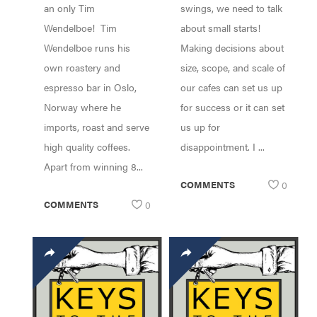
an only Tim
swings, we need to talk
Wendelboe! Tim
about small starts!
Wendelboe runs his
Making decisions about
own roastery and
size, scope, and scale of
espresso bar in Oslo,
our cafes can set us up
Norway where he
for success or it can set
imports, roast and serve
us up for
high quality coffees.
disappointment. I ...
Apart from winning 8...
COMMENTS
0
COMMENTS
0