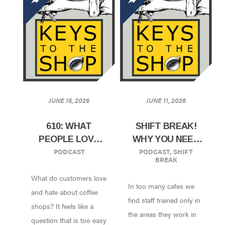
JUNE 15, 2026
JUNE 11, 2026
610: WHAT
SHIFT BREAK!
PEOPLE LOVE
WHY YOU NEED
PODCAST
PODCAST
,
SHIFT
AND HATE IN A
TO CROSS-
BREAK
COFFEE SHOP
TRAIN STAFF
What do customers love
|RESEARCH
In too many cafes we
RESULTS FROM
and hate about coffee
find staff trained only in
CHICAGO
shops? It feels like a
the areas they work in
COFFEE FEST
question that is too easy