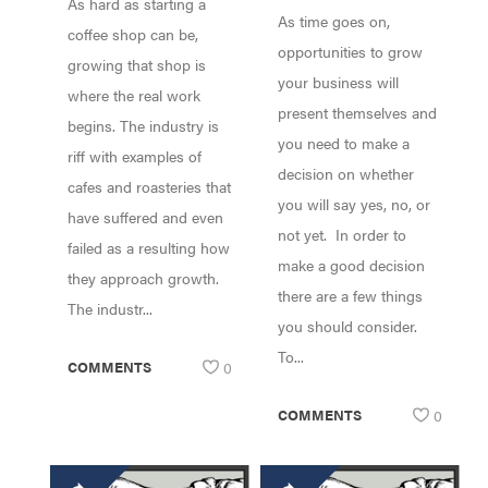
As hard as starting a
COFFEE SHOPS!
As time goes on,
coffee shop can be,
opportunities to grow
growing that shop is
your business will
where the real work
present themselves and
begins. The industry is
you need to make a
riff with examples of
decision on whether
cafes and roasteries that
you will say yes, no, or
have suffered and even
not yet. In order to
failed as a resulting how
make a good decision
they approach growth.
there are a few things
The industr...
you should consider.
To...
COMMENTS
0
COMMENTS
0