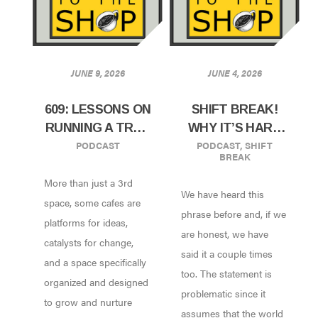
JUNE 9, 2026
JUNE 4, 2026
609: LESSONS ON
SHIFT BREAK!
RUNNING A TRUE
WHY IT’S HARD
PODCAST
PODCAST
,
SHIFT
COMMUNITY
TO FIND GOOD
BREAK
SPACE W/ BLEW
HELP THESE
More than just a 3rd
KIND OF D’GRIOT
DAYS
We have heard this
CAFE |
space, some cafes are
phrase before and, if we
PHILADELPHIA,
platforms for ideas,
are honest, we have
PA
catalysts for change,
said it a couple times
and a space specifically
too. The statement is
organized and designed
problematic since it
to grow and nurture
assumes that the world