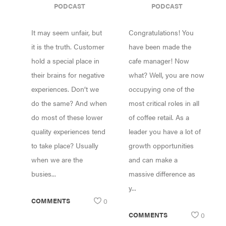
PODCAST
PODCAST
GOOD AS YOUR
YOU’VE
WORST DRINK
PROMOTED TO
It may seem unfair, but
Congratulations! You
MANAGER
it is the truth. Customer
have been made the
hold a special place in
cafe manager! Now
their brains for negative
what? Well, you are now
experiences. Don’t we
occupying one of the
do the same? And when
most critical roles in all
do most of these lower
of coffee retail. As a
quality experiences tend
leader you have a lot of
to take place? Usually
growth opportunities
when we are the
and can make a
busies...
massive difference as
y...
COMMENTS
0
COMMENTS
0