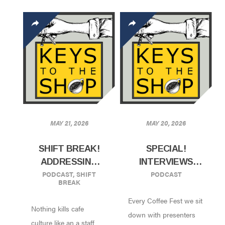
MAY 21, 2026
MAY 20, 2026
SHIFT BREAK!
SPECIAL!
ADDRESSING
INTERVIEWS
PODCAST
,
SHIFT
PODCAST
“BAD APPLES”
FROM COFFEE
BREAK
ON YOUR STAFF
FEST NYC 2026!
Every Coffee Fest we sit
W/ RACHEL
Nothing kills cafe
APPLE AND
down with presenters
culture like an a staff