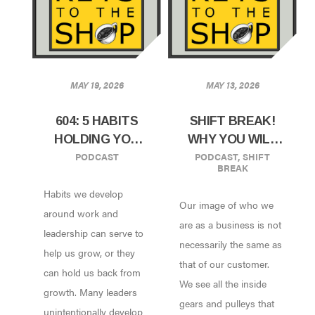
MAY 19, 2026
MAY 13, 2026
604: 5 HABITS
SHIFT BREAK!
HOLDING YOU
WHY YOU WILL
PODCAST
PODCAST
,
SHIFT
AND YOUR TEAM
ALWAYS BE A
BREAK
BACK
SMALL COFFEE
Habits we develop
SHOP
Our image of who we
around work and
are as a business is not
leadership can serve to
necessarily the same as
help us grow, or they
that of our customer.
can hold us back from
We see all the inside
growth. Many leaders
gears and pulleys that
unintentionally develop