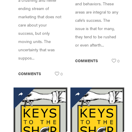
a crushing and never
and behaviors. These
ending stream of
areas are integral to any
marketing that does not
cafe’s success. The
care about your
issue is that for many,
success, but only
they tend to be rushed
moving units. The
or even afterth...
uncertainty that was
suppos...
COMMENTS
0
COMMENTS
0