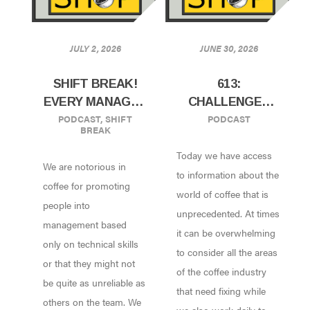
JULY 2, 2026
JUNE 30, 2026
SHIFT BREAK!
613:
EVERY MANAGER
CHALLENGES
PODCAST
,
SHIFT
PODCAST
SHOULD HAVE
AND
BREAK
THIS TRAIT
OPPORTUNITIES
Today we have access
IN CHANGING
We are notorious in
THE INDUSTRY
to information about the
coffee for promoting
W/ WRITER
world of coffee that is
people into
SARAH CHARLES
unprecedented. At times
management based
OF UNDERSCORE
it can be overwhelming
only on technical skills
COMMUNICATION
to consider all the areas
or that they might not
of the coffee industry
be quite as unreliable as
that need fixing while
others on the team. We