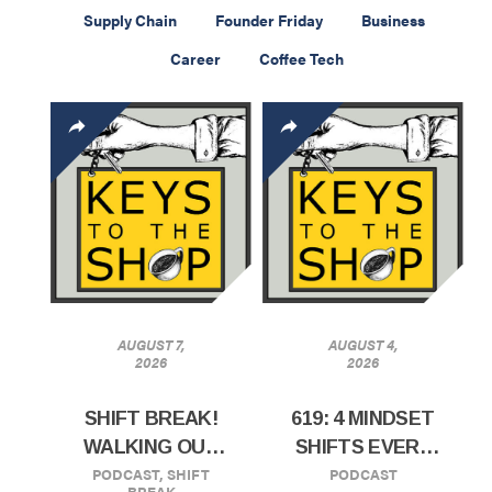
Supply Chain
Founder Friday
Business
Career
Coffee Tech
AUGUST 7,
AUGUST 4,
2026
2026
SHIFT BREAK!
619: 4 MINDSET
WALKING OUT
SHIFTS EVERY
PODCAST
,
SHIFT
PODCAST
EFFECTIVE
CAFE OWNERS
BREAK