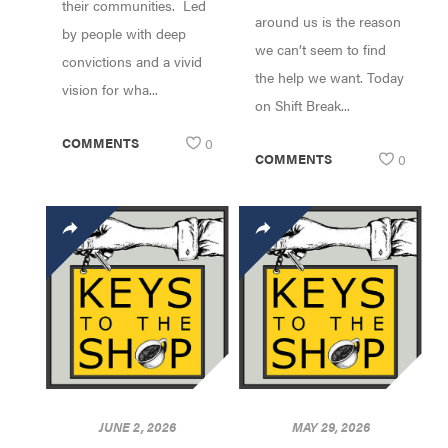
their communities. Led
around us is the reason
by people with deep
we can’t seem to find
convictions and a vivid
the help we want. Today
vision for wha...
on Shift Break...
COMMENTS
0
COMMENTS
0
JUNE 2, 2026
MAY 29, 2026