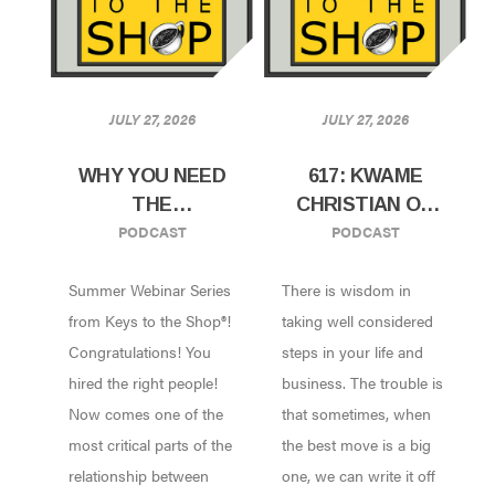
JULY 27, 2026
JULY 27, 2026
WHY YOU NEED
617: KWAME
THE
CHRISTIAN ON
PODCAST
PODCAST
ONBOARDING
HOW TO TAKE
AND TRAINING
BIG SWINGS IN
Summer Webinar Series
There is wisdom in
WEBINAR!
YOUR CAREER
AND BUSINESS
from Keys to the Shop®!
taking well considered
Congratulations! You
steps in your life and
hired the right people!
business. The trouble is
Now comes one of the
that sometimes, when
most critical parts of the
the best move is a big
relationship between
one, we can write it off