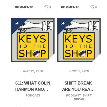
COMMENTS
0
COMMENTS
0
JUNE 23, 2026
JUNE 18, 2026
611: WHAT COLIN
SHIFT BREAK!
HARMON KNOWS
ARE YOU READY
PODCAST
PODCAST
,
SHIFT
ABOUT
TO SCALE?
BREAK
GROWING