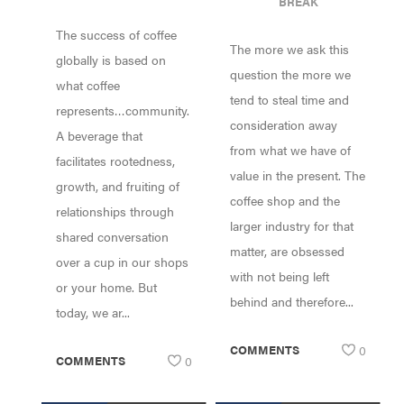
BREAK
PUTTING THE
The success of coffee
HEART BACK
The more we ask this
INTO COFFEE
globally is based on
question the more we
what coffee
tend to steal time and
represents…community.
consideration away
A beverage that
from what we have of
facilitates rootedness,
value in the present. The
growth, and fruiting of
coffee shop and the
relationships through
larger industry for that
shared conversation
matter, are obsessed
over a cup in our shops
with not being left
or your home. But
behind and therefore...
today, we ar...
COMMENTS
0
COMMENTS
0