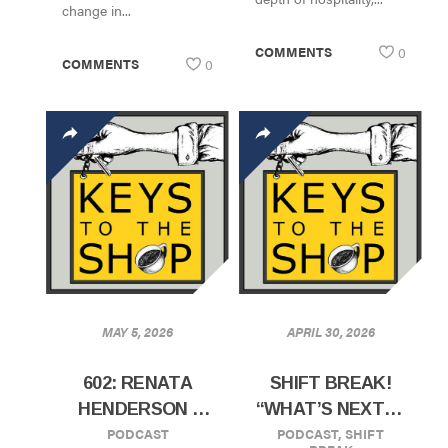
change in...
COMMENTS
0
COMMENTS
0
MAY 5, 2026
APRIL 30, 2026
602: RENATA
SHIFT BREAK!
HENDERSON |
“WHAT’S NEXT IN
PODCAST
PODCAST
,
SHIFT
CXFFEEBLACK |
COFFEE”