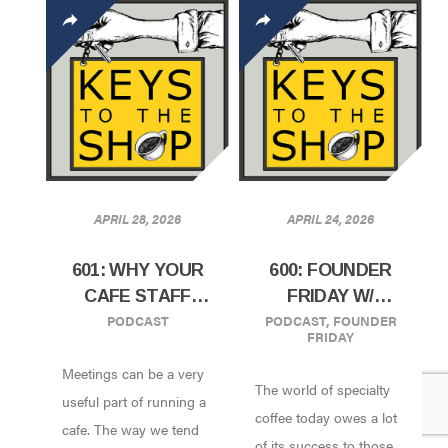
APRIL 28, 2026
APRIL 24, 2026
601: WHY YOUR
600: FOUNDER
CAFE STAFF
FRIDAY W/
PODCAST
PODCAST
,
FOUNDER
MEETING MIGHT
SAMMY PICCOLO
FRIDAY
BE DOOMED TO
OF PRADO CAFE |
Meetings can be a very
FAIL
VANCOUVER, BC
The world of specialty
useful part of running a
coffee today owes a lot
cafe. The way we tend
of its success to those