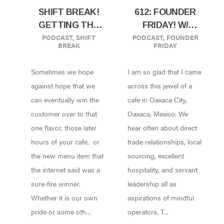
SHIFT BREAK!
612: FOUNDER
GETTING THE
FRIDAY! W/
PODCAST
,
SHIFT
PODCAST
,
FOUNDER
HINT FROM
YAREN MAYA OF
BREAK
FRIDAY
YOUR
CAFETO CACAO
CUSTOMERS
IN OAXACA,
Sometimes we hope
I am so glad that I came
MEXICO!
against hope that we
across this jewel of a
can eventually win the
cafe in Oaxaca City,
customer over to that
Oaxaca, Mexico. We
one flavor, those later
hear often about direct
hours of your cafe, or
trade relationships, local
the new menu item that
sourcing, excellent
the internet said was a
hospitality, and servant
sure-fire winner.
leadership all as
Whether it is our own
aspirations of mindful
pride or some oth...
operators. T...