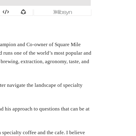
Champion and Co-owner of Square Mile
nd runs one of the world’s most popular and
brewing, extraction, agronomy, taste, and
tter navigate the landscape of specialty
nd his approach to questions that can be at
 specialty coffee and the cafe. I believe