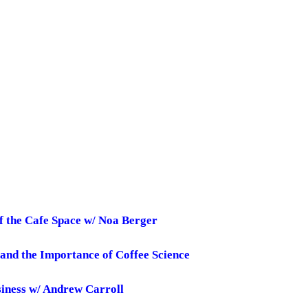
f the Cafe Space w/ Noa Berger
 and the Importance of Coffee Science
usiness w/ Andrew Carroll