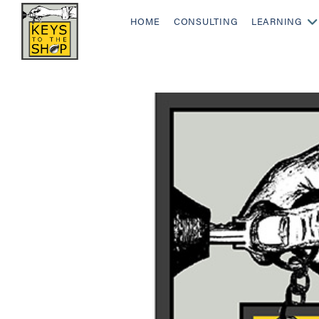
HOME
CONSULTING
LEARNING