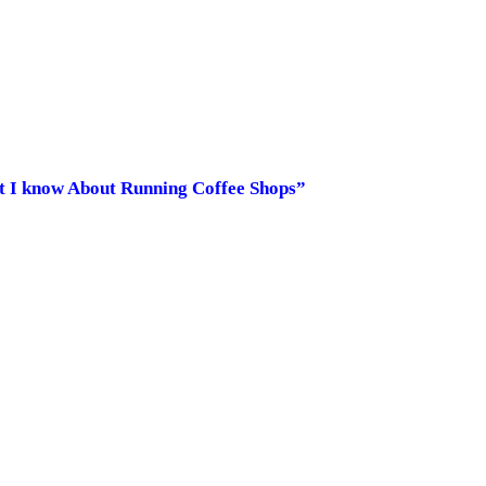
at I know About Running Coffee Shops”