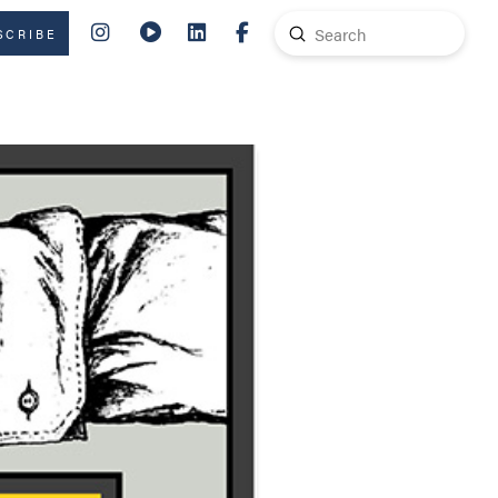
Submit
SCRIBE
Search