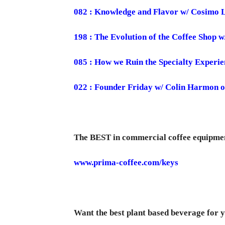
082 : Knowledge and Flavor w/ Cosimo 
198 : The Evolution of the Coffee Shop 
085 : How we Ruin the Specialty Experie
022 : Founder Friday w/ Colin Harmon o
The BEST in commercial coffee equipme
www.prima-coffee.com/keys
Want the best plant based beverage for y