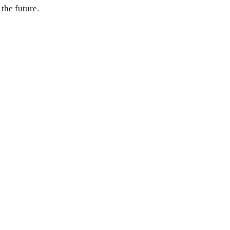
 the future.