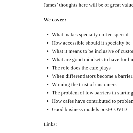
James’ thoughts here will be of great value
We cover:
What makes specialty coffee special
How accessible should it specialty be
What it means to be inclusive of cust
What are good mindsets to have for bu
The role does the cafe plays
When differentiators become a barrier
Winning the trust of customers
The problem of low barriers in startin
How cafes have contributed to problem
Good business models post-COVID
Links: