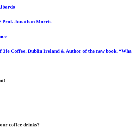
Libardo
w/ Prof. Jonathan Morris
nce
f 3fe Coffee, Dublin Ireland & Author of the new book, “Wh
nt!
our coffee drinks?