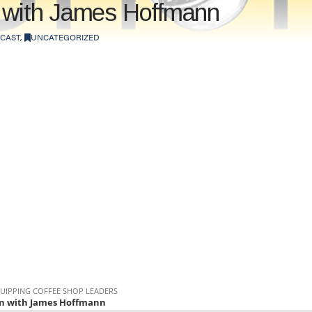
n with James Hoffmann
CAST
,
UNCATEGORIZED