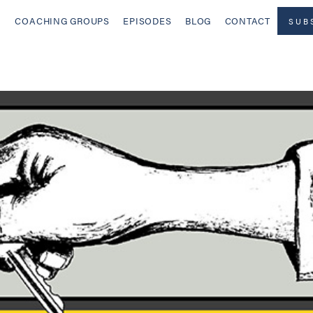
COACHING GROUPS
EPISODES
BLOG
CONTACT
SUB