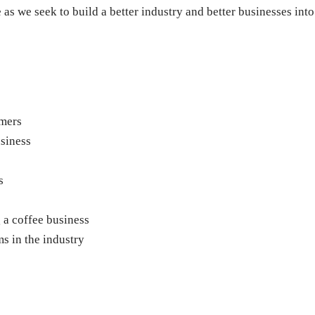
 as we seek to build a better industry and better businesses into
omers
siness
s
g a coffee business
s in the industry