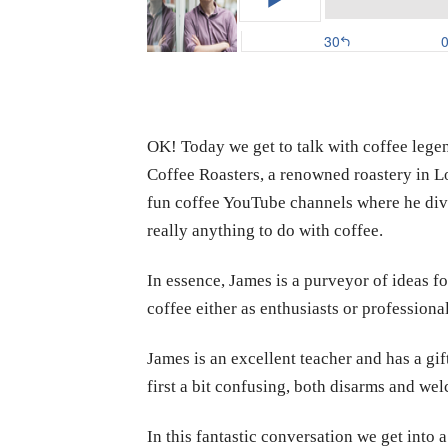
OK! Today we get to talk with coffee leg
Coffee Roasters, a renowned roastery in Lo
fun coffee YouTube channels where he dive
really anything to do with coffee.
In essence, James is a purveyor of ideas fo
coffee either as enthusiasts or professional
James is an excellent teacher and has a gif
first a bit confusing, both disarms and we
In this fantastic conversation we get into 