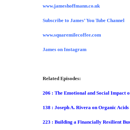
www.jameshoffmann.co.uk
Subscribe to James’ You Tube Channel
www.squaremilecoffee.com
James on Instagram
Related Episodes:
206 : The Emotional and Social Impact o
138 : Joseph A. Rivera on Organic Acids
223 : Building a Financially Resilient B