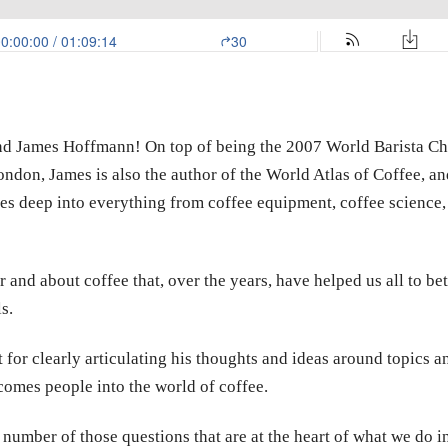
end James Hoffmann! On top of being the 2007 World Barista 
ndon, James is also the author of the World Atlas of Coffee, a
s deep into everything from coffee equipment, coffee science, 
r and about coffee that, over the years, have helped us all to be
s.
t for clearly articulating his thoughts and ideas around topics a
lcomes people into the world of coffee.
a number of those questions that are at the heart of what we do in