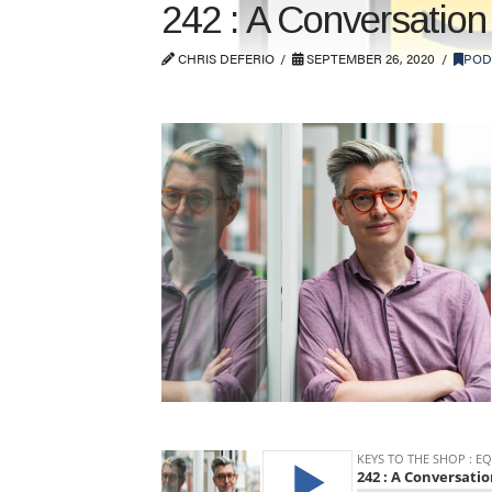
242 : A Conversatio
CHRIS DEFERIO
SEPTEMBER 26, 2020
POD