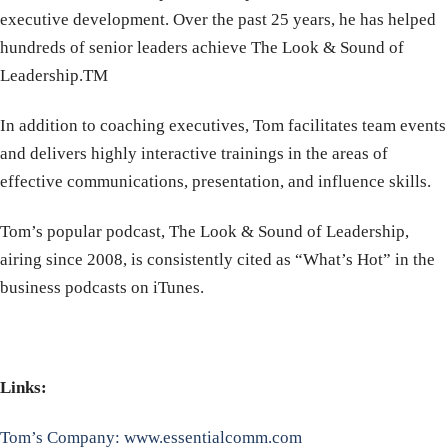
executive development. Over the past 25 years, he has helped
hundreds of senior leaders achieve The Look & Sound of
Leadership.TM
In addition to coaching executives, Tom facilitates team events
and delivers highly interactive trainings in the areas of
effective communications, presentation, and influence skills.
Tom’s popular podcast, The Look & Sound of Leadership,
airing since 2008, is consistently cited as “What’s Hot” in the
business podcasts on iTunes.
Links:
Tom’s Company: www.essentialcomm.com