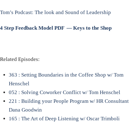
Tom’s Podcast: The look and Sound of Leadership
4 Step Feedback Model PDF — Keys to the Shop
Related Episodes:
363 : Setting Boundaries in the Coffee Shop w/ Tom
Henschel
052 : Solving Coworker Conflict w/ Tom Henschel
221 : Building your People Program w/ HR Consultant
Dana Goodwin
165 : The Art of Deep Listening w/ Oscar Trimboli