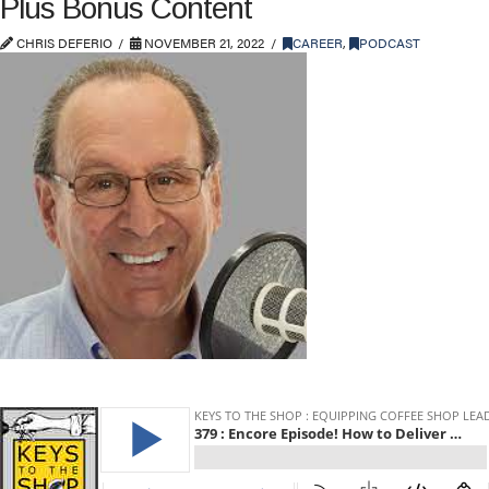
Plus Bonus Content
CHRIS DEFERIO
NOVEMBER 21, 2022
CAREER
,
PODCAST