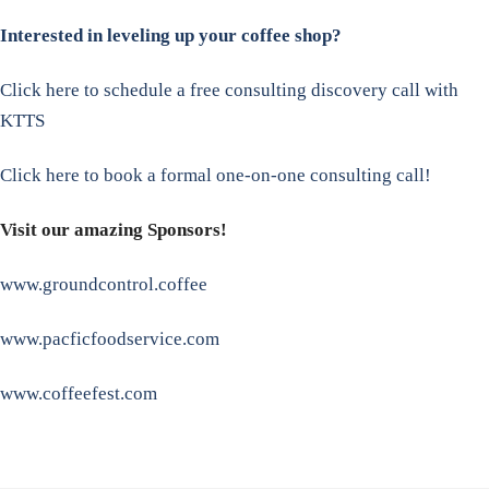
Interested in leveling up your coffee shop?
Click here to schedule a free consulting discovery call with
KTTS
Click here to book a formal one-on-one consulting call!
Visit our amazing Sponsors!
www.groundcontrol.coffee
www.pacficfoodservice.com
www.coffeefest.com