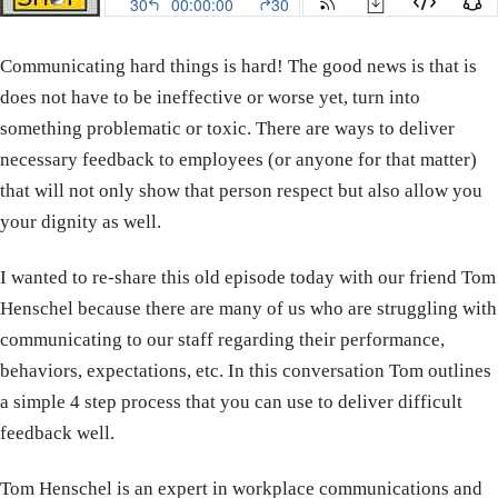
Communicating hard things is hard! The good news is that is
does not have to be ineffective or worse yet, turn into
something problematic or toxic. There are ways to deliver
necessary feedback to employees (or anyone for that matter)
that will not only show that person respect but also allow you
your dignity as well.
I wanted to re-share this old episode today with our friend Tom
Henschel because there are many of us who are struggling with
communicating to our staff regarding their performance,
behaviors, expectations, etc. In this conversation Tom outlines
a simple 4 step process that you can use to deliver difficult
feedback well.
Tom Henschel is an expert in workplace communications and