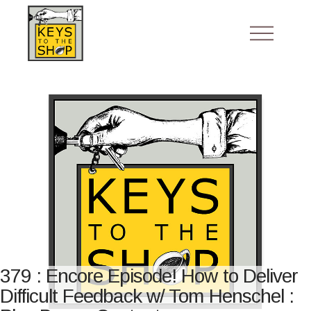
379 : Encore Episode! How to Deliver
Difficult Feedback w/ Tom Henschel :