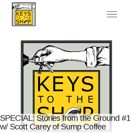
SPECIAL: Stories from the Ground #1
w/ Scott Carey of Sump Coffee