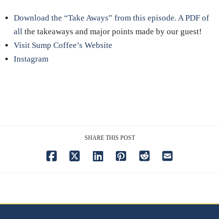
Download the “Take Aways” from this episode. A PDF of
all
the takeaways and major points made by our guest!
Visit Sump Coffee’s Website
Instagram
SHARE THIS POST