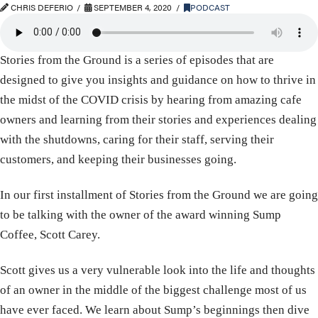
CHRIS DEFERIO
SEPTEMBER 4, 2020
PODCAST
Stories from the Ground is a series of episodes that are
designed to give you insights and guidance on how to thrive in
the midst of the COVID crisis by hearing from amazing cafe
owners and learning from their stories and experiences dealing
with the shutdowns, caring for their staff, serving their
customers, and keeping their businesses going.
In our first installment of Stories from the Ground we are going
to be talking with the owner of the award winning Sump
Coffee, Scott Carey.
Scott gives us a very vulnerable look into the life and thoughts
of an owner in the middle of the biggest challenge most of us
have ever faced. We learn about Sump’s beginnings then dive