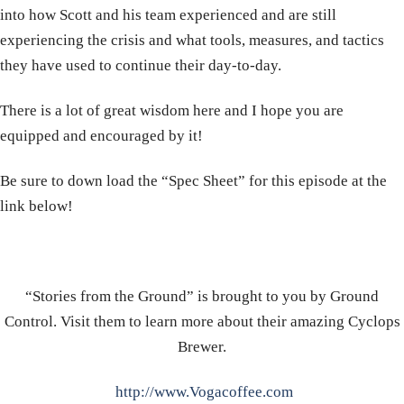
into how Scott and his team experienced and are still
experiencing the crisis and what tools, measures, and tactics
they have used to continue their day-to-day.
There is a lot of great wisdom here and I hope you are
equipped and encouraged by it!
Be sure to down load the “Spec Sheet” for this episode at the
link below!
“Stories from the Ground” is brought to you by Ground
Control. Visit them to learn more about their amazing Cyclops
Brewer.
http://www.Vogacoffee.com