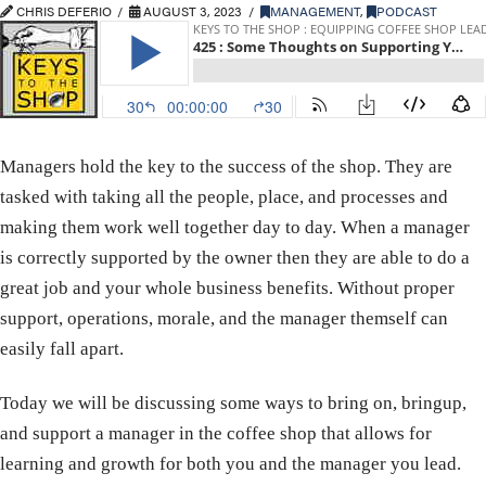
CHRIS DEFERIO
AUGUST 3, 2023
MANAGEMENT
,
PODCAST
Managers hold the key to the success of the shop. They are
tasked with taking all the people, place, and processes and
making them work well together day to day. When a manager
is correctly supported by the owner then they are able to do a
great job and your whole business benefits. Without proper
support, operations, morale, and the manager themself can
easily fall apart.
Today we will be discussing some ways to bring on, bringup,
and support a manager in the coffee shop that allows for
learning and growth for both you and the manager you lead.