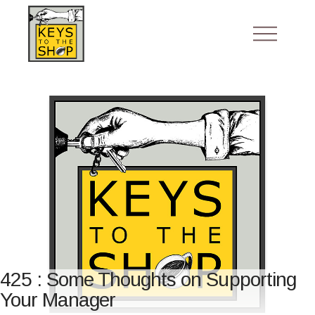
425 : Some Thoughts on Supporting
Your Manager