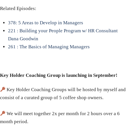
Related Episodes:
378: 5 Areas to Develop in Managers
221 : Building your People Program w/ HR Consultant
Dana Goodwin
261 : The Basics of Managing Managers
Key Holder Coaching Group is launching in September!
Key Holder Coaching Groups will be hosted by myself and
consist of a curated group of 5 coffee shop owners.
We will meet together 2x per month for 2 hours over a 6
month period.