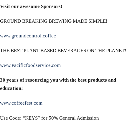
Visit our awesome Sponsors!
GROUND BREAKING BREWING MADE SIMPLE!
www.groundcontrol.coffee
THE BEST PLANT-BASED BEVERAGES ON THE PLANET!
www.Pacificfoodservice.com
30 years of resourcing you with the best products and
education!
www.coffeefest.com
Use Code: “KEYS” for 50% General Admission