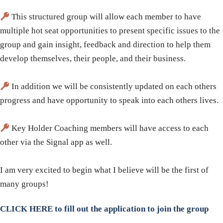
This structured group will allow each member to have
multiple hot seat opportunities to present specific issues to the
group and gain insight, feedback and direction to help them
develop themselves, their people, and their business.
In addition we will be consistently updated on each others
progress and have opportunity to speak into each others lives.
Key Holder Coaching members will have access to each
other via the Signal app as well.
​I am very excited to begin what I believe will be the first of
many groups!
CLICK HERE to fill out the application to join the group