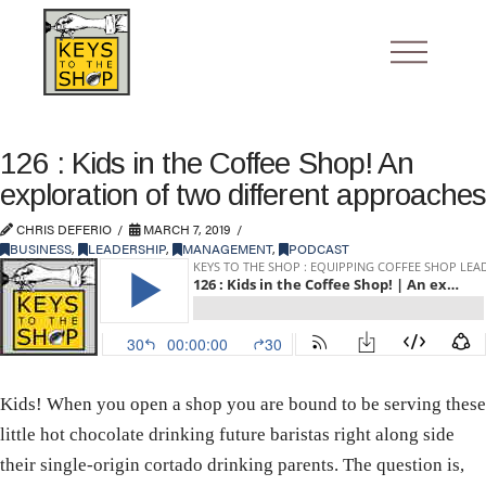
126 : Kids in the Coffee Shop! An
exploration of two different approaches
CHRIS DEFERIO
MARCH 7, 2019
BUSINESS
,
LEADERSHIP
,
MANAGEMENT
,
PODCAST
Kids! When you open a shop you are bound to be serving these
little hot chocolate drinking future baristas right along side
their single-origin cortado drinking parents. The question is,