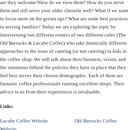
are they welcome?How do we view them? How do you serve
them and still serve your older clientele well? What if we want
to focus more on the grown ups? What are some best practices
in serving families? Today we are exploring the topic by
interviewing two different owners of two different cafes (The
Old Barracks & Lucabe Coffee) who take drastically different
approaches to the issue of catering (or not catering) to kids in
the coffee shop. We will talk about their business, vision, and
the intentions behind the policies they have in place that they
feel best serves their chosen demographic. Each of them are
fantastic coffee professionals running excellent shops. Their
advice to us from their experiences is invaluable.
Links:
Lucabe Coffee Website
Old Barracks Coffee
Website