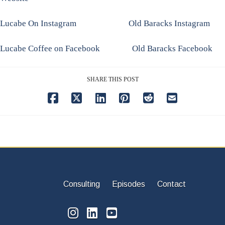
Lucabe On Instagram
Old Baracks Instagram
Lucabe Coffee on Facebook
Old Baracks Facebook
SHARE THIS POST
Consulting
Episodes
Contact