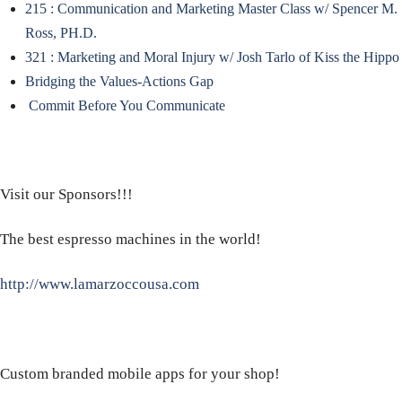
215 : Communication and Marketing Master Class w/ Spencer M.
Ross, PH.D.
321 : Marketing and Moral Injury w/ Josh Tarlo of Kiss the Hippo
Bridging the Values-Actions Gap
Commit Before You Communicate
Visit our Sponsors!!!
The best espresso machines in the world!
http://www.lamarzoccousa.com
Custom branded mobile apps for your shop!