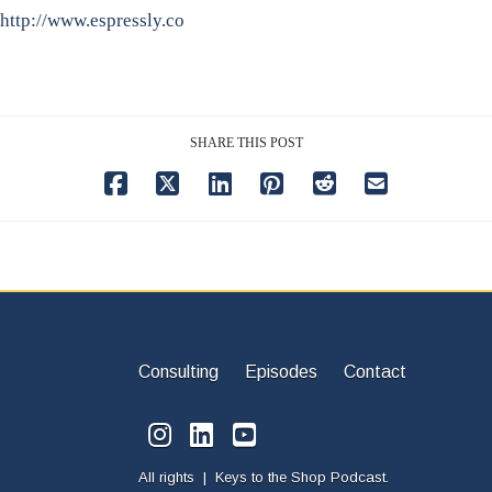
http://www.espressly.co
SHARE THIS POST
Consulting
Episodes
Contact
All rights | Keys to the Shop Podcast.