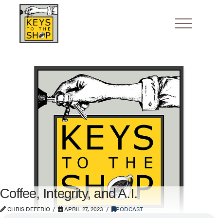
Coffee, Integrity, and A.I.
CHRIS DEFERIO
APRIL 27, 2023
PODCAST