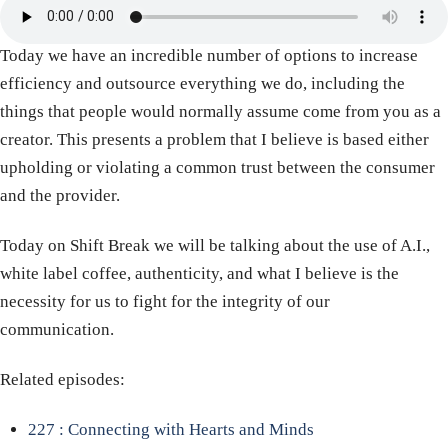
Today we have an incredible number of options to increase
efficiency and outsource everything we do, including the
things that people would normally assume come from you as a
creator. This presents a problem that I believe is based either
upholding or violating a common trust between the consumer
and the provider.
Today on Shift Break we will be talking about the use of A.I.,
white label coffee, authenticity, and what I believe is the
necessity for us to fight for the integrity of our
communication.
Related episodes:
227 : Connecting with Hearts and Minds