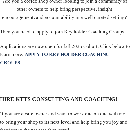
Are you a coffee shop owner looking to join a community of
other owners to help bring perspective, insight,
encouragement, and accountability in a well curated setting?
Then you need to apply to join Key holder Coaching Groups!
Applications are now open for fall 2025 Cohort: Click below to
learn more:
APPLY TO KEY HOLDER COACHING
GROUPS
HIRE KTTS CONSULTING AND COACHING!
If you are a cafe owner and want to work one on one with me
to bring your shop to its next level and help bring you joy and