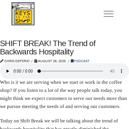
SHIFT BREAK! The Trend of
Backwards Hospitality
CHRIS DEFERIO
AUGUST 28, 2025
PODCAST
Who is it we are serving when we start or work in the coffee
shop? If you listen to a lot of the way people talk today, you
might think we expect customers to serve our needs more than
we pursue meeting the needs of and serving our customers.
Today on Shift Break we will be talking about the trend of
backwards hospitality that has greatly diminished the