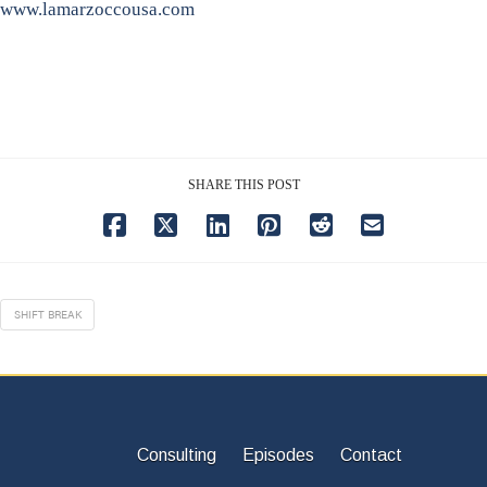
www.lamarzoccousa.com
SHARE THIS POST
SHIFT BREAK
Consulting
Episodes
Contact