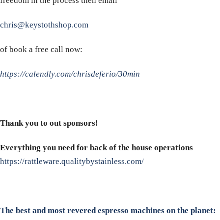
freedom in the process then email
chris@keystothshop.com
of book a free call now:
https://calendly.com/chrisdeferio/30min
Thank you to out sponsors!
Everything you need for back of the house operations
https://rattleware.qualitybystainless.com/
The best and most revered espresso machines on the planet: