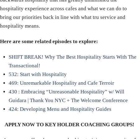
hospitality experience across cafes and what we can do to
bring our priorities back in line with what tru service and
hospitality means.
Here are some related episodes to explore:
SHIFT BREAK! Why The Best Hospitality Starts With The
Transactional!
532: Start with Hospitality
469: Unremarkable Hospitality and Cafe Terroir
430 : Embracing “Unreasonable Hospitality” w/ Will
Guidara | Thank You NYC + The Welcome Conference
424: Developing Menu and Hospitality Guides
APPLY NOW TO KEY HOLDER COACHING GROUPS!