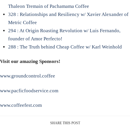
Thaleon Tremain of Pachamama Coffee
328 : Relationships and Resiliency w/ Xavier Alexander of
Metric Coffee
294 : At Origin Roasting Revolution w/ Luis Fernando,
founder of Amor Perfecto!
288 : The Truth behind Cheap Coffee w/ Karl Weinhold
Visit our amazing Sponsors!
www.groundcontrol.coffee
www.pacficfoodservice.com
www.coffeefest.com
SHARE THIS POST