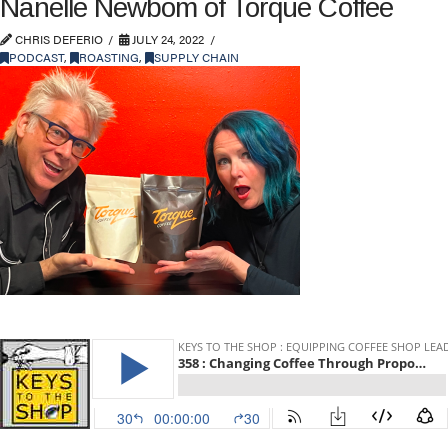
Nanelle Newbom of Torque Coffee
CHRIS DEFERIO
JULY 24, 2022
PODCAST
,
ROASTING
,
SUPPLY CHAIN