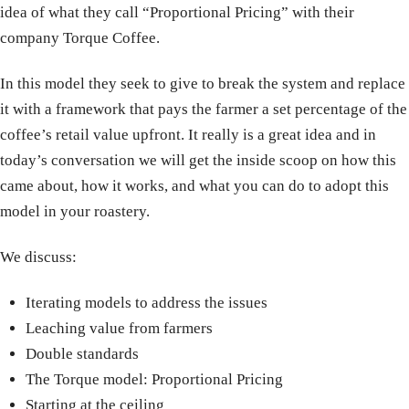
idea of what they call “Proportional Pricing” with their
company Torque Coffee.
In this model they seek to give to break the system and replace
it with a framework that pays the farmer a set percentage of the
coffee’s retail value upfront. It really is a great idea and in
today’s conversation we will get the inside scoop on how this
came about, how it works, and what you can do to adopt this
model in your roastery.
We discuss:
Iterating models to address the issues
Leaching value from farmers
Double standards
The Torque model: Proportional Pricing
Starting at the ceiling