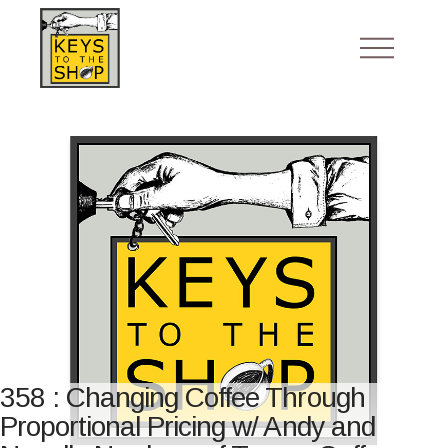
358 : Changing Coffee Through
Proportional Pricing w/ Andy and