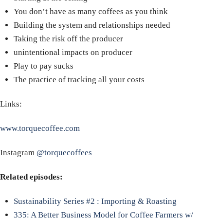
You don’t have as many coffees as you think
Building the system and relationships needed
Taking the risk off the producer
unintentional impacts on producer
Play to pay sucks
The practice of tracking all your costs
Links:
www.torquecoffee.com
Instagram
@torquecoffees
Related episodes:
Sustainability Series #2 : Importing & Roasting
335: A Better Business Model for Coffee Farmers w/