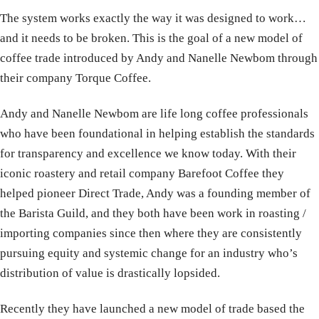
The system works exactly the way it was designed to work…
and it needs to be broken. This is the goal of a new model of
coffee trade introduced by Andy and Nanelle Newbom through
their company Torque Coffee.
Andy and Nanelle Newbom are life long coffee professionals
who have been foundational in helping establish the standards
for transparency and excellence we know today. With their
iconic roastery and retail company Barefoot Coffee they
helped pioneer Direct Trade, Andy was a founding member of
the Barista Guild, and they both have been work in roasting /
importing companies since then where they are consistently
pursuing equity and systemic change for an industry who’s
distribution of value is drastically lopsided.
Recently they have launched a new model of trade based the