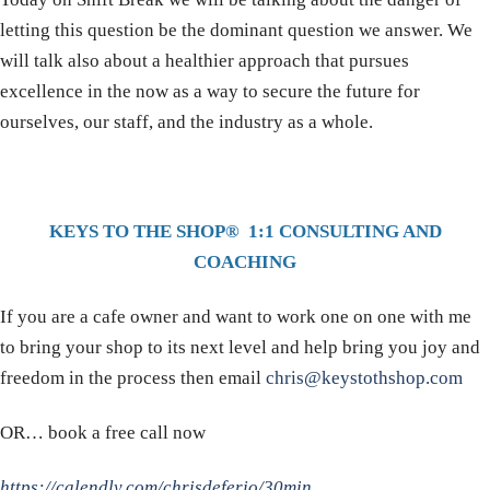
letting this question be the dominant question we answer. We
will talk also about a healthier approach that pursues
excellence in the now as a way to secure the future for
ourselves, our staff, and the industry as a whole.
KEYS TO THE SHOP® 1:1 CONSULTING AND
COACHING
If you are a cafe owner and want to work one on one with me
to bring your shop to its next level and help bring you joy and
freedom in the process then email
chris@keystothshop.com
OR… book a free call now
https://calendly.com/chrisdeferio/30min