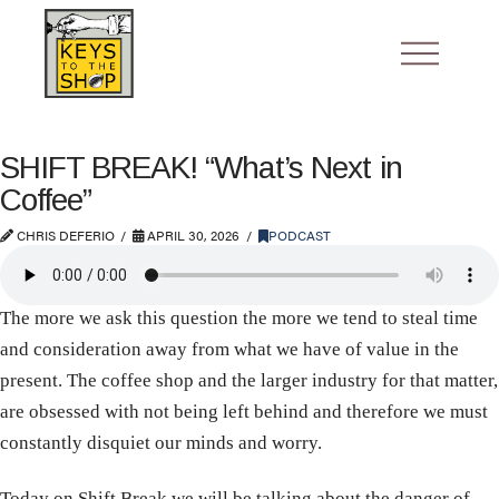
SHIFT BREAK! “What’s Next in
Coffee”
CHRIS DEFERIO
APRIL 30, 2026
PODCAST
The more we ask this question the more we tend to steal time
and consideration away from what we have of value in the
present. The coffee shop and the larger industry for that matter,
are obsessed with not being left behind and therefore we must
constantly disquiet our minds and worry.
Today on Shift Break we will be talking about the danger of