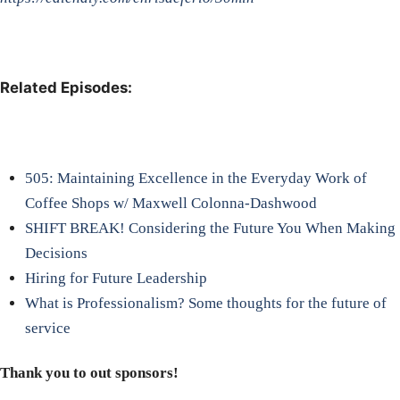
Related Episodes:
505: Maintaining Excellence in the Everyday Work of
Coffee Shops w/ Maxwell Colonna-Dashwood
SHIFT BREAK! Considering the Future You When Making
Decisions
Hiring for Future Leadership
What is Professionalism? Some thoughts for the future of
service
Thank you to out sponsors!