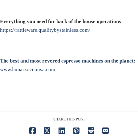
Everything you need for back of the house operations
https://rattleware.qualitybystainless.com/
The best and most revered espresso machines on the planet:
www.lamarzoccousa.com
SHARE THIS POST