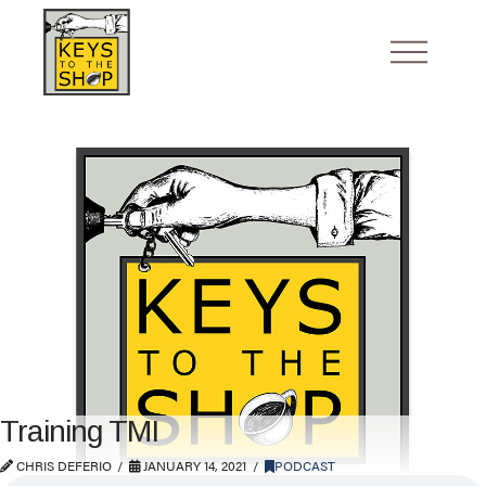
Training TMI
CHRIS DEFERIO
JANUARY 14, 2021
PODCAST