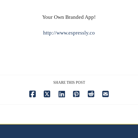
Your Own Branded App!
http://www.espressly.co
SHARE THIS POST