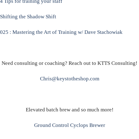
4 Tips for training your staff
Shifting the Shadow Shift
025 : Mastering the Art of Training w/ Dave Stachowiak
Need consulting or coaching? Reach out to KTTS Consulting!
Chris@keystotheshop.com
Elevated batch brew and so much more!
Ground Control Cyclops Brewer