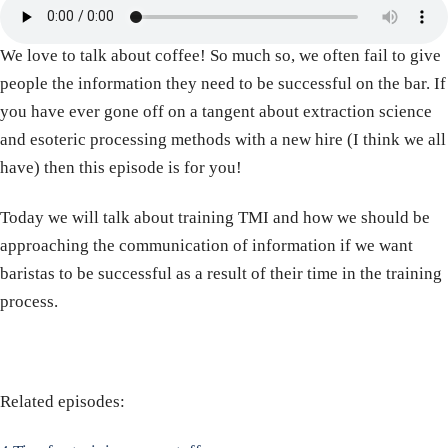
We love to talk about coffee! So much so, we often fail to give
people the information they need to be successful on the bar. If
you have ever gone off on a tangent about extraction science
and esoteric processing methods with a new hire (I think we all
have) then this episode is for you!
Today we will talk about training TMI and how we should be
approaching the communication of information if we want
baristas to be successful as a result of their time in the training
process.
Related episodes: