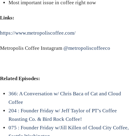
Most important issue in coffee right now
Links:
https://www.metropoliscoffee.com/
Metropolis Coffee Instagram
@metropoliscoffeeco
Related Episodes:
366: A Conversation w/ Chris Baca of Cat and Cloud
Coffee
204 : Founder Friday w/ Jeff Taylor of PT’s Coffee
Roasting Co. & Bird Rock Coffee!
075 : Founder Friday w/Jill Killen of Cloud City Coffee,