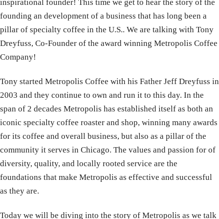
inspirational founder! This time we get to hear the story of the
founding an development of a business that has long been a
pillar of specialty coffee in the U.S.. We are talking with Tony
Dreyfuss, Co-Founder of the award winning Metropolis Coffee
Company!
Tony started Metropolis Coffee with his Father Jeff Dreyfuss in
2003 and they continue to own and run it to this day. In the
span of 2 decades Metropolis has established itself as both an
iconic specialty coffee roaster and shop, winning many awards
for its coffee and overall business, but also as a pillar of the
community it serves in Chicago. The values and passion for of
diversity, quality, and locally rooted service are the
foundations that make Metropolis as effective and successful
as they are.
Today we will be diving into the story of Metropolis as we talk