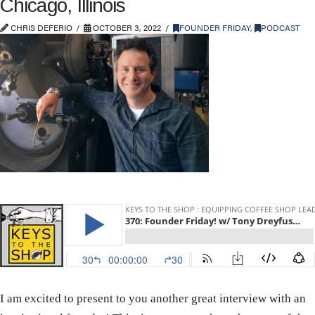
Chicago, Illinois
CHRIS DEFERIO
OCTOBER 3, 2022
FOUNDER FRIDAY
,
PODCAST
I am excited to present to you another great interview with an