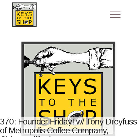
370: Founder Friday! w/ Tony Dreyfuss
of Metropolis Coffee Company,