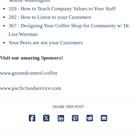
Seattle Washington
329 : How to Teach Company Values to Your Staff
282 : How to Listen to your Customers
367 : Designing Your Coffee Shop for Community w/ Dr.
Lisa Waxman
Your Peers are not your Customers
Visit our amazing Sponsors!
www.groundcontrol.coffee
www.pacficfoodservice.com
SHARE THIS POST