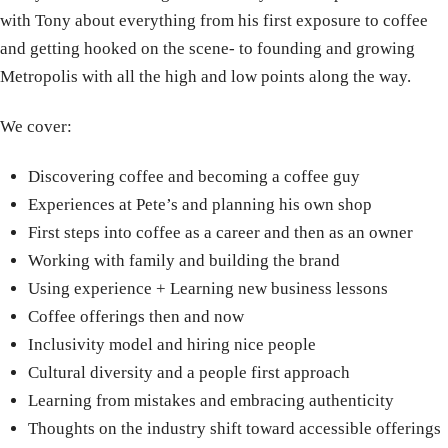
with Tony about everything from his first exposure to coffee
and getting hooked on the scene- to founding and growing
Metropolis with all the high and low points along the way.
We cover:
Discovering coffee and becoming a coffee guy
Experiences at Pete’s and planning his own shop
First steps into coffee as a career and then as an owner
Working with family and building the brand
Using experience + Learning new business lessons
Coffee offerings then and now
Inclusivity model and hiring nice people
Cultural diversity and a people first approach
Learning from mistakes and embracing authenticity
Thoughts on the industry shift toward accessible offerings