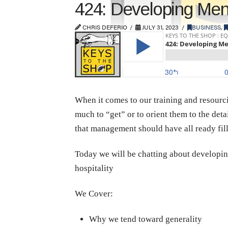
424: Developing Men
CHRIS DEFERIO
JULY 31, 2023
BUSINESS
,
When it comes to our training and resourcin
much to “get” or to orient them to the detai
that management should have all ready fill
Today we will be chatting about developing
hospitality
We Cover:
Why we tend toward generality