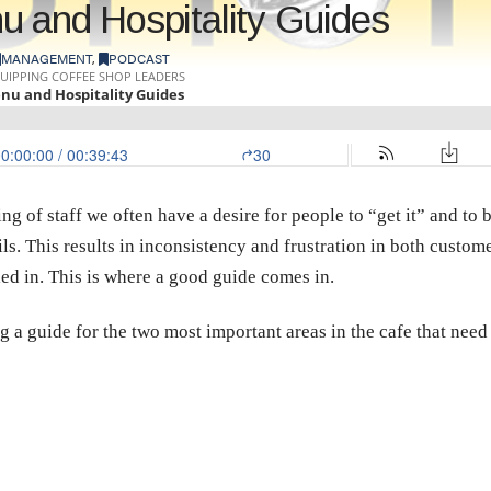
u and Hospitality Guides
MANAGEMENT
,
PODCAST
g of staff we often have a desire for people to “get it” and to be
ls. This results in inconsistency and frustration in both customer
ed in. This is where a good guide comes in.
 a guide for the two most important areas in the cafe that nee