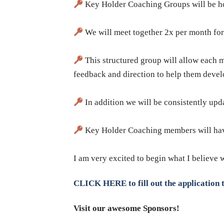
Key Holder Coaching Groups will be hos
We will meet together 2x per month for
This structured group will allow each me
feedback and direction to help them develo
In addition we will be consistently upd
Key Holder Coaching members will have 
​I am very excited to begin what I believe 
CLICK HERE to fill out the application t
Visit our awesome Sponsors!