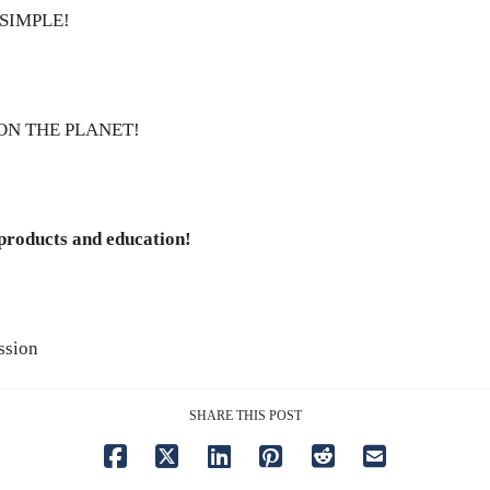
SIMPLE!
ON THE PLANET!
 products and education!
ssion
SHARE THIS POST