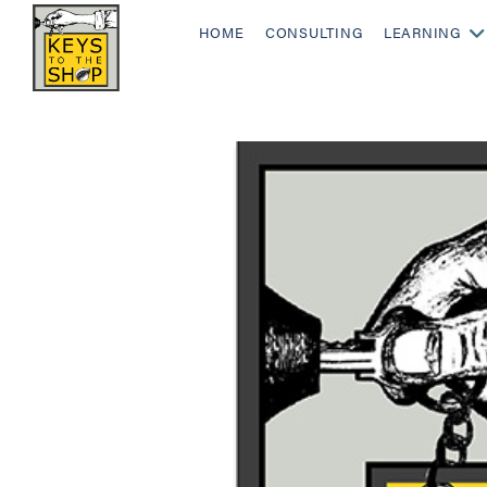
HOME
CONSULTING
LEARNING