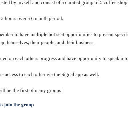
ted by myself and consist of a curated group of 5 coffee shop
 2 hours over a 6 month period.
mber to have multiple hot seat opportunities to present specifi
p themselves, their people, and their business.
ated on each others progress and have opportunity to speak into
access to each other via the Signal app as well.
will be the first of many groups!
o join the group