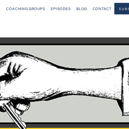
COACHING GROUPS
EPISODES
BLOG
CONTACT
SUB