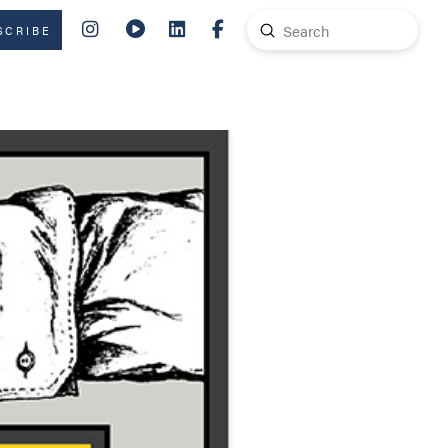
Submit
SCRIBE
Search