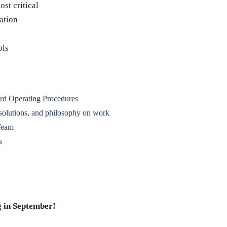
st critical
ation
ols
rd Operating Procedures
 solutions, and philosophy on work
Team
s
 in September!