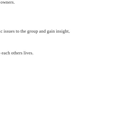
 owners.
c issues to the group and gain insight,
 each others lives.