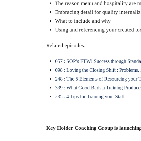
The reason menu and hospitality are mo
Embracing detail for quality internaliz
What to include and why
Using and referencing your created to
Related episodes:
057 : SOP’s FTW! Success through Standa
098 : Loving the Closing Shift : Problems,
248 : The 5 Elements of Resourcing your 
339 : What Good Barista Training Produce
235 : 4 Tips for Training your Staff
Key Holder Coaching Group is launching