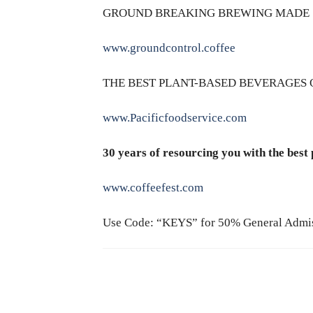
GROUND BREAKING BREWING MADE 
www.groundcontrol.coffee
THE BEST PLANT-BASED BEVERAGES 
www.Pacificfoodservice.com
30 years of resourcing you with the best
www.coffeefest.com
Use Code: “KEYS” for 50% General Admi