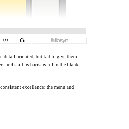
 detail oriented, but fail to give them
s and staff as baristas fill in the blanks
d consistent excellence; the menu and