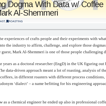
ng Dogma With Data w/ Coffee
Mark Al-Shemmeri
AST
,
ROASTING
he experiences of crafts people and their experiments with what 
o the industry to affirm, challenge, and explore those dogmas 
e guest, Mark Al-Shemmeri is one of those people challenging 
r years as a doctoral researcher (EngD) in the UK figuring out 
. The data-driven approach meant a lot of roasting, analysis of 
coffees, in different roasters with different process conditions
donym ‘dialect’ – a name befitting for his engineering approach
w as a chemical engineer he ended up also in professional coff