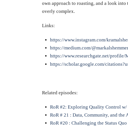
own approach to roasting, and a look into 
overly complex.
Links:
https://www.instagram.com/kramalsh
https://medium.com/@markalshemmer
https://www.researchgate.net/profile
https://scholar.google.com/citatio
Related episodes:
RoR #2: Exploring Quality Control w/ 
RoR # 21 : Data, Community, and the 
RoR #20 : Challenging the Status Quo