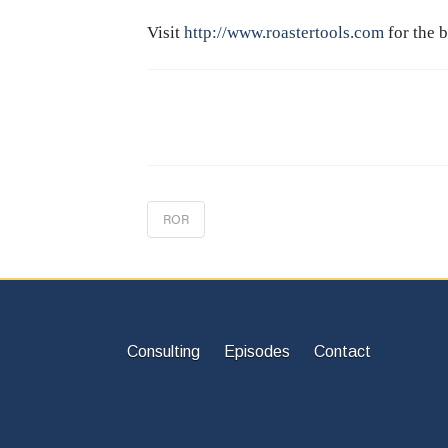
Visit
http://www.roastertools.com
for the b
ROR
Consulting
Episodes
Contact