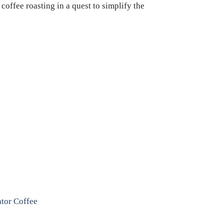
coffee roasting in a quest to simplify the
ator Coffee