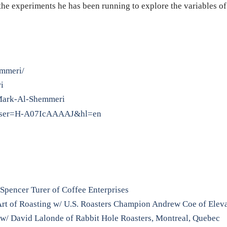
the experiments he has been running to explore the variables of 
emmeri/
i
/Mark-Al-Shemmeri
ns?user=H-A07IcAAAAJ&hl=en
Spencer Turer of Coffee Enterprises
Art of Roasting w/ U.S. Roasters Champion Andrew Coe of Elev
 w/ David Lalonde of Rabbit Hole Roasters, Montreal, Quebec