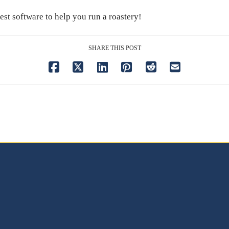
est software to help you run a roastery!
SHARE THIS POST