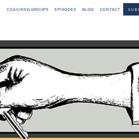
COACHING GROUPS
EPISODES
BLOG
CONTACT
SUB