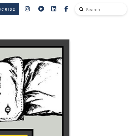
Submit
SCRIBE
Search