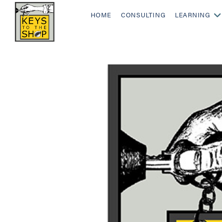
HOME
CONSULTING
LEARNING