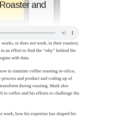
 Roaster and
works, or does not work, in their roastery.
in an effort to find the “why” behind the
dogma with data.
how to simulate coffee roasting
in-silico
,
the process and product and coding up of
, transform during roasting. Mark also
 to coffee and his efforts to challenge the
ee work, how his expertise has shaped his