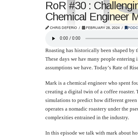
RoR #30 : Challengi
Chemical Engineer 
CHRIS DEFERIO
FEBRUARY 28, 2024
PODC
Roasting has historically been shaped by t
These days we hav many people entering int
assumptions we have. Today’s Rate of Ris
Mark is a chemical engineer who spent fou
creating a digital twin of a coffee roaster
simulations to predict how different green 
operates a nomadic roastery under the pseu
complexities entrained in the industry.
In this episode we talk with mark about ho