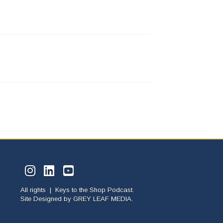
All rights | Keys to the Shop Podcast.
Site Designed by
GREY LEAF MEDIA.