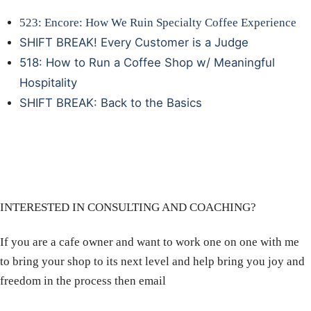
523: Encore: How We Ruin Specialty Coffee Experience
SHIFT BREAK! Every Customer is a Judge
518: How to Run a Coffee Shop w/ Meaningful
Hospitality
SHIFT BREAK: Back to the Basics
INTERESTED IN CONSULTING AND COACHING?
If you are a cafe owner and want to work one on one with me
to bring your shop to its next level and help bring you joy and
freedom in the process then email