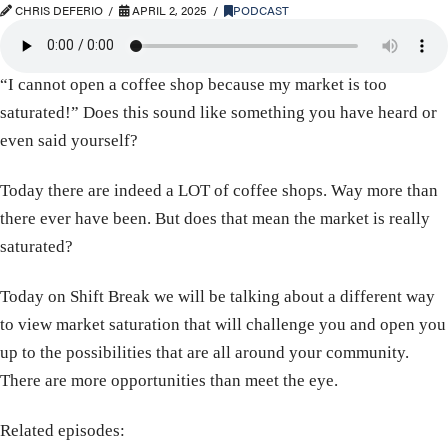
CHRIS DEFERIO
APRIL 2, 2025
PODCAST
“I cannot open a coffee shop because my market is too
saturated!” Does this sound like something you have heard or
even said yourself?
Today there are indeed a LOT of coffee shops. Way more than
there ever have been. But does that mean the market is really
saturated?
Today on Shift Break we will be talking about a different way
to view market saturation that will challenge you and open you
up to the possibilities that are all around your community.
There are more opportunities than meet the eye.
Related episodes: