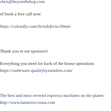
chris@keystothshop.com
of book a free call now:
https://calendly.com/chrisdeferio/30min
Thank you to out sponsors!
Everything you need for back of the house operations
https://rattleware.qualitybystainless.com/
The best and most revered espresso machines on the planet:
http://www.lamarzoccousa.com