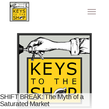
SHIFT BREAK: The Myth of a
Saturated Market