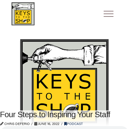
Four Steps to Inspiring Your Staff
CHRIS DEFERIO
JUNE 16, 2022
PODCAST