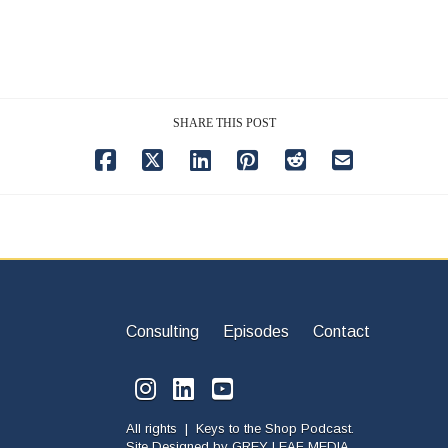
SHARE THIS POST
Consulting
Episodes
Contact
All rights | Keys to the Shop Podcast.
Site Designed by
GREY LEAF MEDIA.