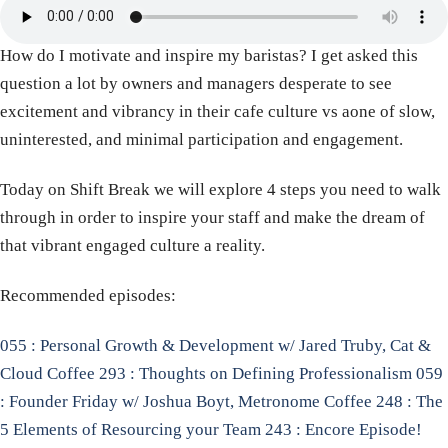
How do I motivate and inspire my baristas? I get asked this
question a lot by owners and managers desperate to see
excitement and vibrancy in their cafe culture vs aone of slow,
uninterested, and minimal participation and engagement.
Today on Shift Break we will explore 4 steps you need to walk
through in order to inspire your staff and make the dream of
that vibrant engaged culture a reality.
Recommended episodes:
055 : Personal Growth & Development w/ Jared Truby, Cat &
Cloud Coffee
293 : Thoughts on Defining Professionalism
059
: Founder Friday w/ Joshua Boyt, Metronome Coffee
248 : The
5 Elements of Resourcing your Team
243 : Encore Episode!