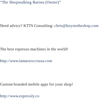
“The Sleepwalking Barista (Owner)”
Need advice? KTTS Consulting:
chris@keystotheshop.com
The best espresso machines in the world!
http://www.lamarzoccousa.com
Custom branded mobile apps for your shop!
http://www.espressly.co