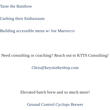
Taste the Rainbow
Curbing their Enthusiasm
Building accessible menu w/ Joe Marrocco
Need consulting or coaching? Reach out to KTTS Consulting!
Chris@keystotheshop.com
Elevated batch brew and so much more!
Ground Control Cyclops Brewer