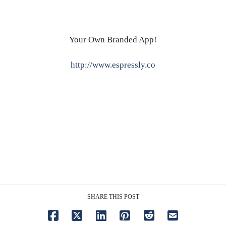
Your Own Branded App!
http://www.espressly.co
SHARE THIS POST