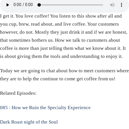
I get it. You love coffee! You listen to this show after all and
you cup, brew, read about, and live coffee. Your customers
however, do not. Mostly they just drink it and if we are honest,
that sometimes bothers us. How we talk to customers about
coffee is more than just telling them what we know about it. It
is about giving them the tools and understanding to enjoy it.
Today we are going to chat about how to meet customers where
they are to help the continue to come get coffee from us!
Related Episodes:
085 : How we Ruin the Specialty Experience
Dark Roast night of the Soul