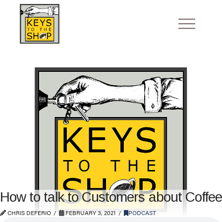
How to talk to Customers about Coffee
CHRIS DEFERIO
FEBRUARY 3, 2021
PODCAST