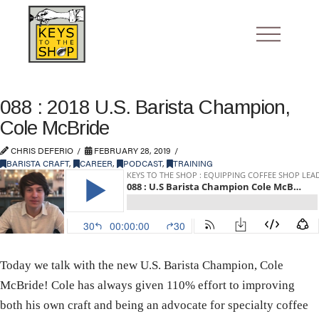
088 : 2018 U.S. Barista Champion,
Cole McBride
CHRIS DEFERIO
FEBRUARY 28, 2019
BARISTA CRAFT
,
CAREER
,
PODCAST
,
TRAINING
Today we talk with the new U.S. Barista Champion, Cole
McBride! Cole has always given 110% effort to improving
both his own craft and being an advocate for specialty coffee