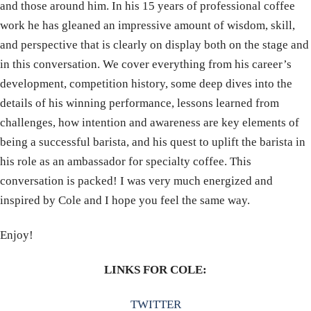
and those around him. In his 15 years of professional coffee
work he has gleaned an impressive amount of wisdom, skill,
and perspective that is clearly on display both on the stage and
in this conversation. We cover everything from his career’s
development, competition history, some deep dives into the
details of his winning performance, lessons learned from
challenges, how intention and awareness are key elements of
being a successful barista, and his quest to uplift the barista in
his role as an ambassador for specialty coffee. This
conversation is packed! I was very much energized and
inspired by Cole and I hope you feel the same way.
Enjoy!
LINKS FOR COLE:
TWITTER