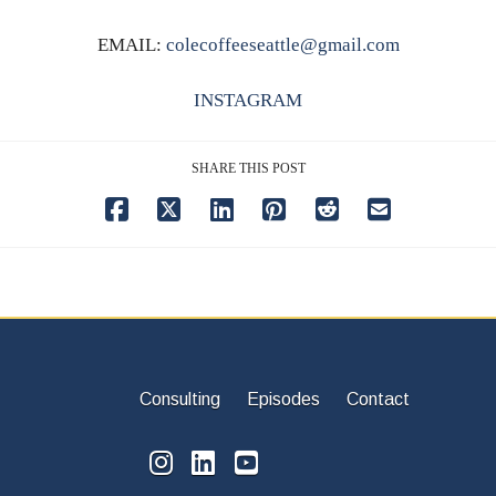
EMAIL:
colecoffeeseattle@gmail.com
INSTAGRAM
SHARE THIS POST
Consulting
Episodes
Contact