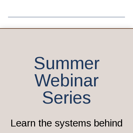
Summer
Webinar
Series
Learn the systems behind