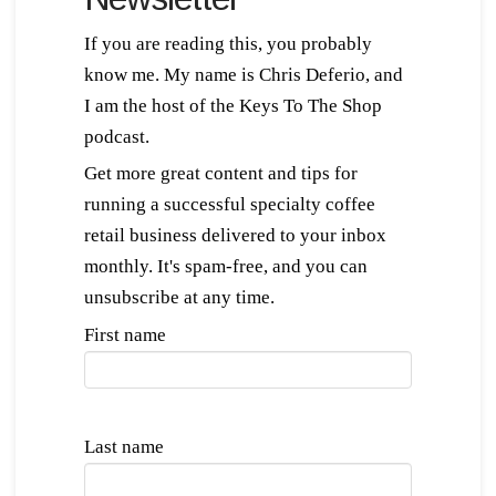
If you are reading this, you probably
know me. My name is Chris Deferio, and
I am the host of the Keys To The Shop
podcast.
Get more great content and tips for
running a successful specialty coffee
retail business delivered to your inbox
monthly. It's spam-free, and you can
unsubscribe at any time.
First name
Last name