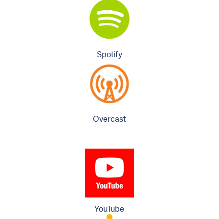
Spotify
Overcast
YouTube