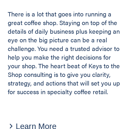
There is a lot that goes into running a
great coffee shop. Staying on top of the
details of daily business plus keeping an
eye on the big picture can be a real
challenge. You need a trusted advisor to
help you make the right decisions for
your shop. The heart beat of Keys to the
Shop consulting is to give you clarity,
strategy, and actions that will set you up
for success in specialty coffee retail.
Learn More