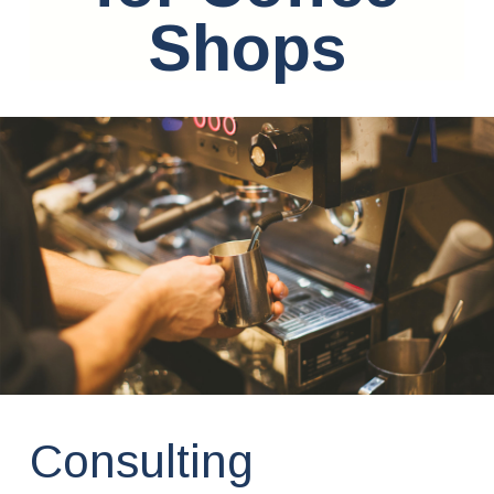
Shops
Consulting