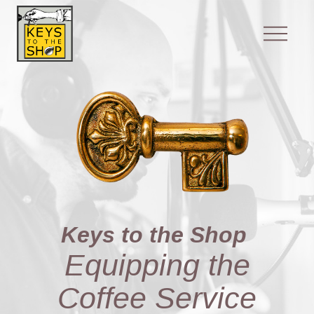
Keys to the Shop
Equipping the
Coffee Service