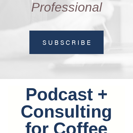
Professional
SUBSCRIBE
Podcast +
Consulting
for Coffee