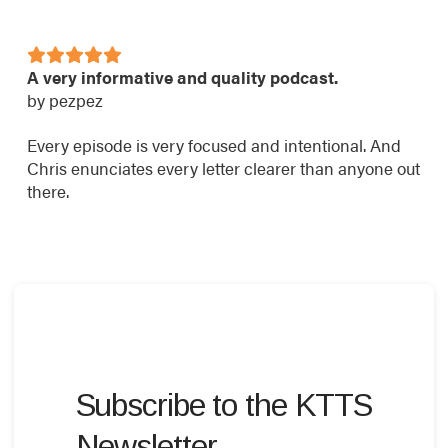
A very informative and quality podcast.
by pezpez
Every episode is very focused and intentional. And
Chris enunciates every letter clearer than anyone out
there.
Subscribe to the KTTS
Newsletter