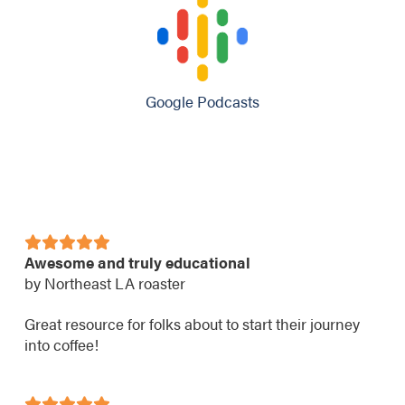
Google Podcasts
Awesome and truly educational
by Northeast LA roaster
Great resource for folks about to start their journey
into coffee!