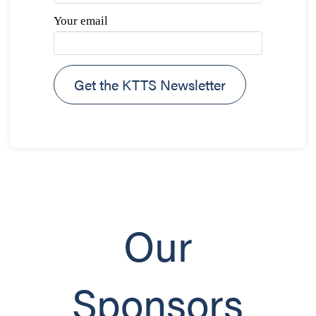
Your email
Our
Sponsors