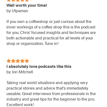
Well worth your time!
by Utpaman
If you own a coffeeshop or just curious about the
inner workings of a coffee shop this is the podcast
for you. Chris’ focused insights and techniques are
both actionable and practical for all levels of your
shop or organization. Tune in!
I absolutely love podcasts like this
by Jon Mitchell
Taking real world situations and applying very
practical stories and advice that’s immediately
useable. Great interviews from professionals in the
industry and great tips for the beginner to the pro.
Excellent work!