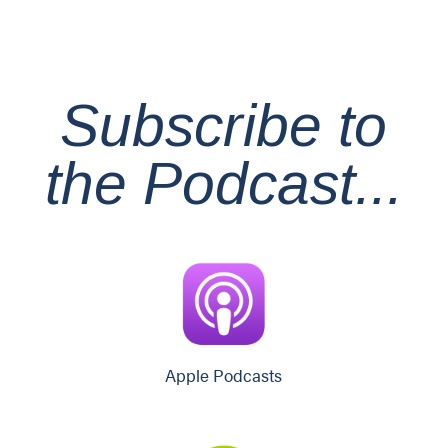
Subscribe
to
the Podcast...
Apple Podcasts