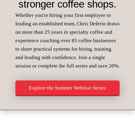
stronger coffee shops.
Whether you're hiring your first employee or
leading an established team, Chris Deferio draws
on more than 25 years in specialty coffee and
experience coaching over 85 coffee businesses
to share practical systems for hiring, training,
and leading with confidence. Join a single
session or complete the full series and save 20%.
Explore the Summer Webinar Series