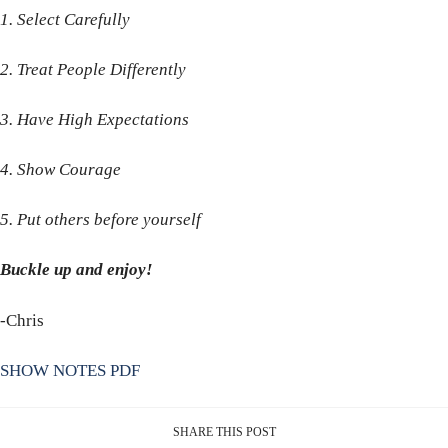
1. Select Carefully
2. Treat People Differently
3. Have High Expectations
4. Show Courage
5. Put others before yourself
Buckle up and enjoy!
-Chris
SHOW NOTES PDF
SHARE THIS POST