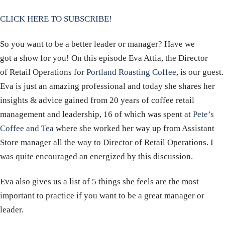
CLICK HERE TO SUBSCRIBE!
So you want to be a better leader or manager? Have we
got a show for you! On this episode Eva Attia, the Director
of Retail Operations for
Portland Roasting Coffee
, is our guest.
Eva is just an amazing professional and today she shares her
insights & advice gained from 20 years of coffee retail
management and leadership, 16 of which was spent at
Pete’s
Coffee and Tea
where she worked her way up from Assistant
Store manager all the way to Director of Retail Operations. I
was quite encouraged an energized by this discussion.
Eva also gives us a list of 5 things she feels are the most
important to practice if you want to be a great manager or
leader.