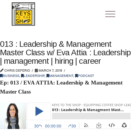
013 : Leadership & Management
Master Class w/ Eva Attia : Leadership
| management | hiring | career
CHRIS DEFERIO
MARCH 7, 2019
BUSINESS
,
LEADERSHIP
,
MANAGEMENT
,
PODCAST
Ep: 013 / EVA ATTIA: Leadership & Management
Master Class