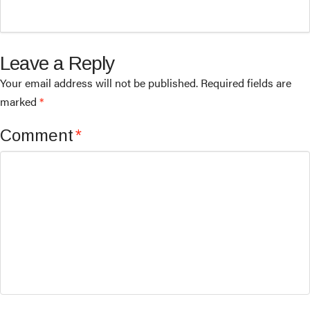
Leave a Reply
Your email address will not be published.
Required fields are
marked
*
Comment
*