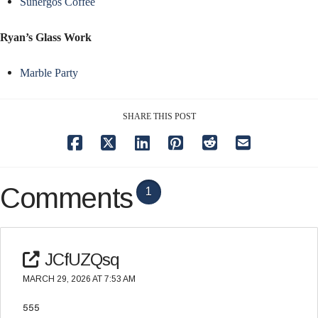
Sunergos Coffee
Ryan’s Glass Work
Marble Party
SHARE THIS POST
Comments
1
JCfUZQsq
MARCH 29, 2026 AT 7:53 AM
555