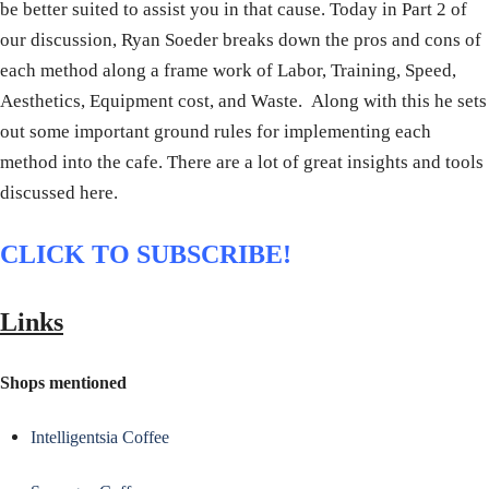
be better suited to assist you in that cause. Today in Part 2 of
our discussion, Ryan Soeder breaks down the pros and cons of
each method along a frame work of Labor, Training, Speed,
Aesthetics, Equipment cost, and Waste. Along with this he sets
out some important ground rules for implementing each
method into the cafe. There are a lot of great insights and tools
discussed here.
CLICK TO SUBSCRIBE!
Links
Shops mentioned
Intelligentsia Coffee