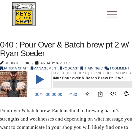
040 : Pour Over & Batch brew pt 2 w/
Ryan Soeder
CHRIS DEFERIO
JANUARY 8, 2019
BARISTA CRAFT
,
MANAGEMENT
,
PODCAST
,
TRAINING
1 COMMENT
Pour over & batch brew. Each method of brewing has it’s
strengths and weaknesses and depending on what message you
want to communicate in your shop you will likely find one to