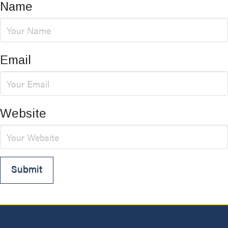
Name
Email
Website