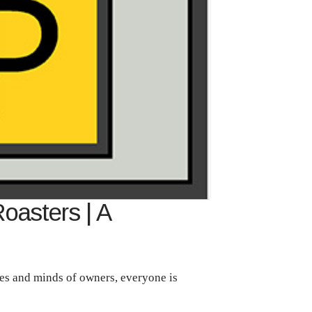
Roasters | A
aves and minds of owners, everyone is