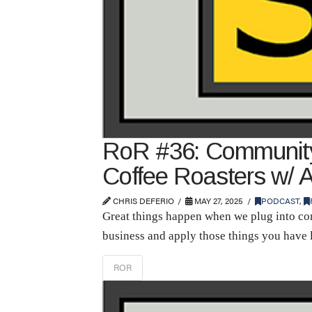
RoR #36: Community 
Coffee Roasters w/ 
CHRIS DEFERIO
MAY 27, 2025
PODCAST
,
Great things happen when we plug into com
business and apply those things you have 
ROR