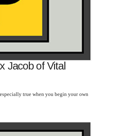
 Jacob of Vital
 especially true when you begin your own