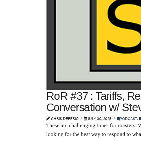
RoR #37 : Tariffs, Re
Conversation w/ Stev
CHRIS DEFERIO
JULY 30, 2025
PODCAST
,
These are challenging times for roasters. 
looking for the best way to respond to what