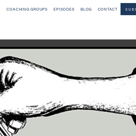
COACHING GROUPS
EPISODES
BLOG
CONTACT
SUB