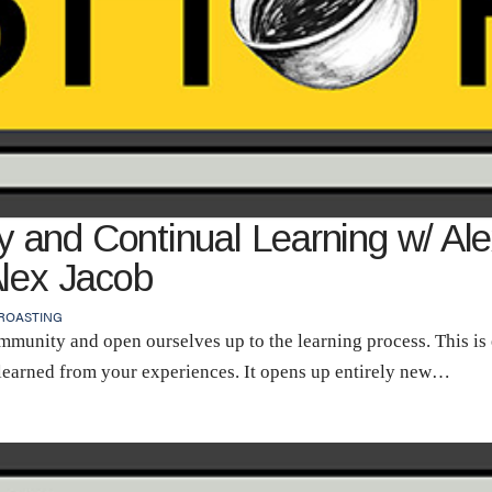
and Continual Learning w/ Alex
Alex Jacob
ROASTING
munity and open ourselves up to the learning process. This is
learned from your experiences. It opens up entirely new…