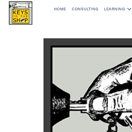
HOME
CONSULTING
LEARNING