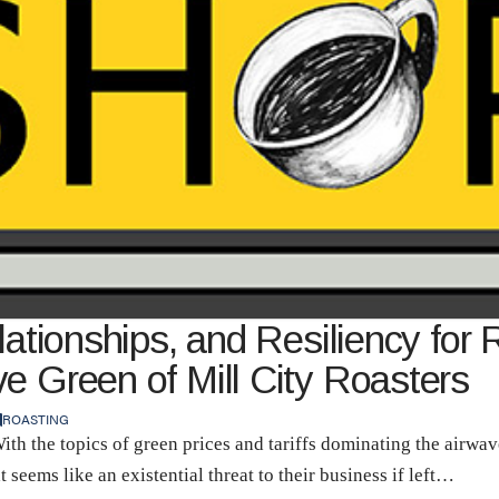
lationships, and Resiliency for 
e Green of Mill City Roasters
ROASTING
With the topics of green prices and tariffs dominating the airw
 seems like an existential threat to their business if left…