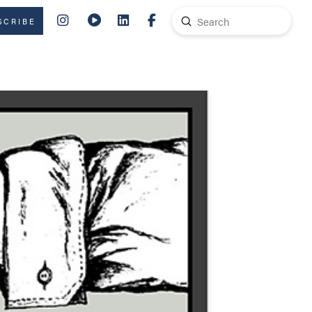
Submit
SCRIBE
Search