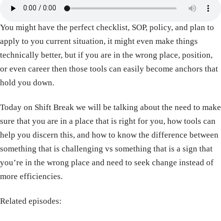
You might have the perfect checklist, SOP, policy, and plan to
apply to you current situation, it might even make things
technically better, but if you are in the wrong place, position,
or even career then those tools can easily become anchors that
hold you down.
Today on Shift Break we will be talking about the need to make
sure that you are in a place that is right for you, how tools can
help you discern this, and how to know the difference between
something that is challenging vs something that is a sign that
you’re in the wrong place and need to seek change instead of
more efficiencies.
Related episodes: