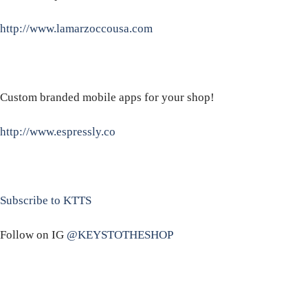
http://www.lamarzoccousa.com
Custom branded mobile apps for your shop!
http://www.espressly.co
Subscribe to KTTS
Follow on IG
@KEYSTOTHESHOP