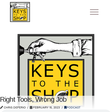
Right Tools, Wrong Job
CHRIS DEFERIO
FEBRUARY 15, 2023
PODCAST