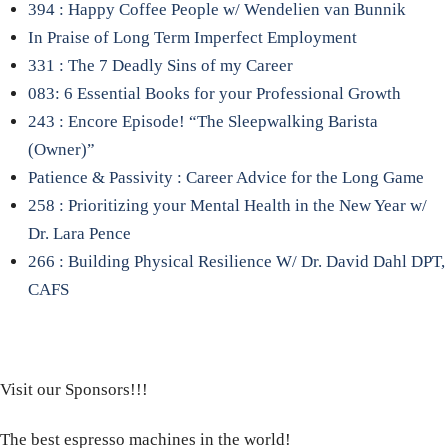
394 : Happy Coffee People w/ Wendelien van Bunnik
In Praise of Long Term Imperfect Employment
331 : The 7 Deadly Sins of my Career
083: 6 Essential Books for your Professional Growth
243 : Encore Episode! “The Sleepwalking Barista
(Owner)”
Patience & Passivity : Career Advice for the Long Game
258 : Prioritizing your Mental Health in the New Year w/
Dr. Lara Pence
266 : Building Physical Resilience W/ Dr. David Dahl DPT,
CAFS
Visit our Sponsors!!!
The best espresso machines in the world!