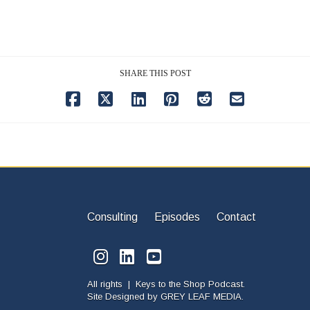
SHARE THIS POST
Consulting
Episodes
Contact
All rights | Keys to the Shop Podcast.
Site Designed by
GREY LEAF MEDIA.