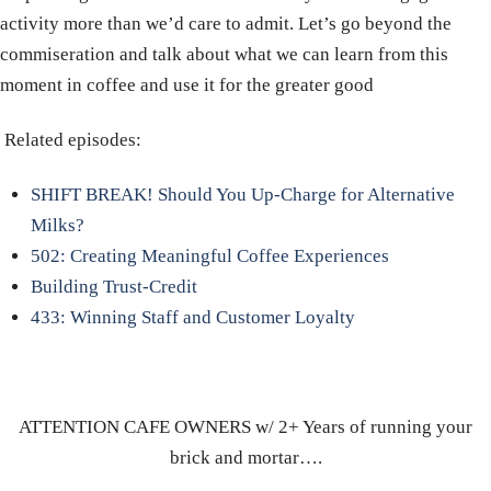
activity more than we’d care to admit. Let’s go beyond the
commiseration and talk about what we can learn from this
moment in coffee and use it for the greater good
Related episodes:
SHIFT BREAK! Should You Up-Charge for Alternative
Milks?
502: Creating Meaningful Coffee Experiences
Building Trust-Credit
433: Winning Staff and Customer Loyalty
ATTENTION CAFE OWNERS w/ 2+ Years of running your
brick and mortar….