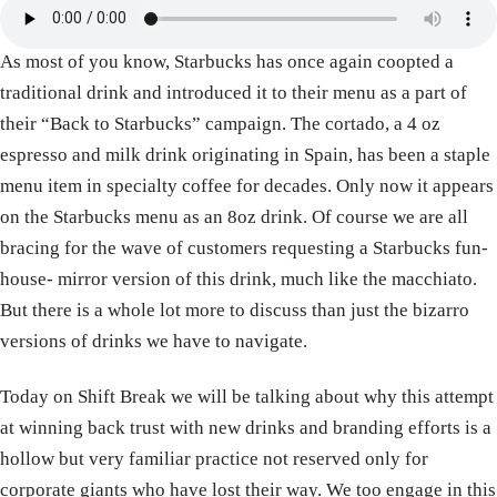
As most of you know, Starbucks has once again coopted a
traditional drink and introduced it to their menu as a part of
their “Back to Starbucks” campaign. The cortado, a 4 oz
espresso and milk drink originating in Spain, has been a staple
menu item in specialty coffee for decades. Only now it appears
on the Starbucks menu as an 8oz drink. Of course we are all
bracing for the wave of customers requesting a Starbucks fun-
house- mirror version of this drink, much like the macchiato.
But there is a whole lot more to discuss than just the bizarro
versions of drinks we have to navigate.
Today on Shift Break we will be talking about why this attempt
at winning back trust with new drinks and branding efforts is a
hollow but very familiar practice not reserved only for
corporate giants who have lost their way. We too engage in this