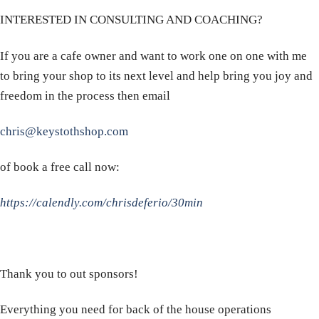
INTERESTED IN CONSULTING AND COACHING?
If you are a cafe owner and want to work one on one with me
to bring your shop to its next level and help bring you joy and
freedom in the process then email
chris@keystothshop.com
of book a free call now:
https://calendly.com/chrisdeferio/30min
Thank you to out sponsors!
Everything you need for back of the house operations