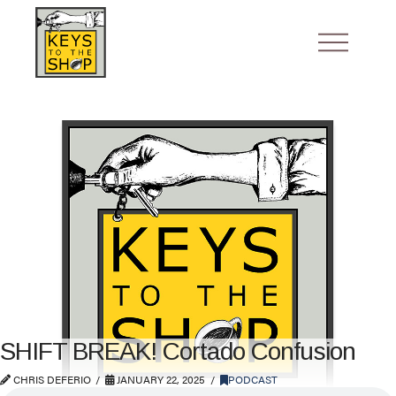
SHIFT BREAK! Cortado Confusion
CHRIS DEFERIO
JANUARY 22, 2025
PODCAST