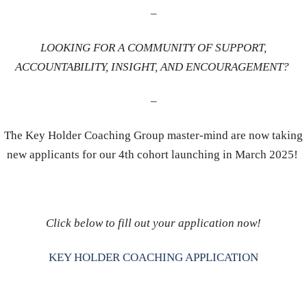
–
LOOKING FOR A COMMUNITY OF SUPPORT,
ACCOUNTABILITY, INSIGHT, AND ENCOURAGEMENT?
–
The Key Holder Coaching Group master-mind are now taking
new applicants for our 4th cohort launching in March 2025!
Click below to fill out your application now!
KEY HOLDER COACHING APPLICATION