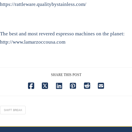
https://rattleware.qualitybystainless.com/
The best and most revered espresso machines on the planet:
http://www.lamarzoccousa.com
SHARE THIS POST
SHIFT BREAK