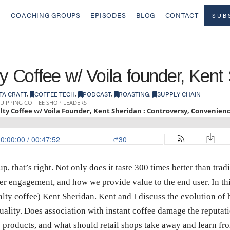
COACHING GROUPS
EPISODES
BLOG
CONTACT
SUB
ty Coffee w/ Voila founder, Kent
TA CRAFT
,
COFFEE TECH
,
PODCAST
,
ROASTING
,
SUPPLY CHAIN
, that’s right. Not only does it taste 300 times better than trad
er engagement, and how we provide value to the end user. In thi
ialty coffee) Kent Sheridan. Kent and I discuss the evolution of
lity. Does association with instant coffee damage the reputati
y products, and what should retail shops take away and learn f