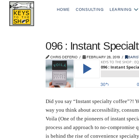
HOME
CONSULTING
LEARNING
096 : Instant Special
CHRIS DEFERIO
FEBRUARY 28, 2019
BARIS
Did you say “Instant specialty coffee”?! Yup
way you think about accessibility, consum
Voila (One of the pioneers of instant spec
process and approach to no-compromise qua
is behind the rise of convenience specialt