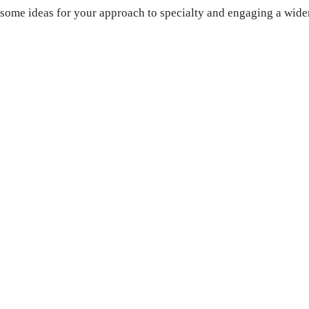
u some ideas for your approach to specialty and engaging a wide