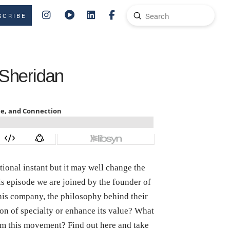
Submit
SCRIBE
Search
 Sheridan
itional instant but it may well change the
s episode we are joined by the founder of
 his company, the philosophy behind their
on of specialty or enhance its value? What
rom this movement? Find out here and take