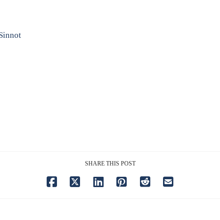
Sinnot
SHARE THIS POST