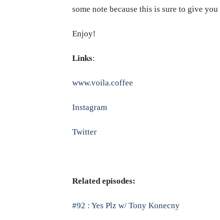
some note because this is sure to give yo
Enjoy!
Links
:
www.voila.coffee
Instagram
Twitter
Related episodes:
#92 : Yes Plz w/ Tony Konecny