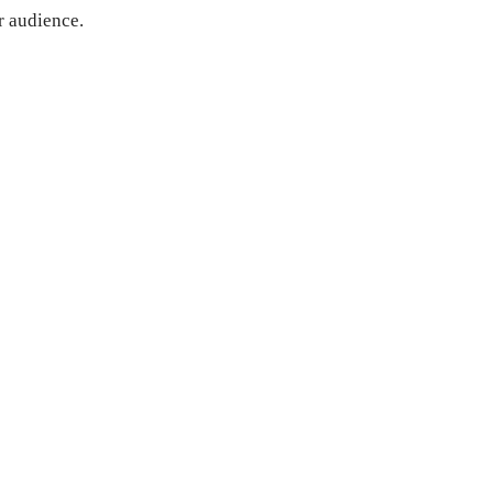
r audience.