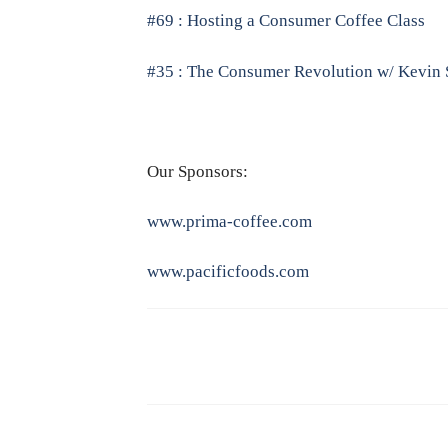
#69 : Hosting a Consumer Coffee Class
#35 : The Consumer Revolution w/ Kevin 
Our Sponsors:
www.prima-coffee.com
www.pacificfoods.com