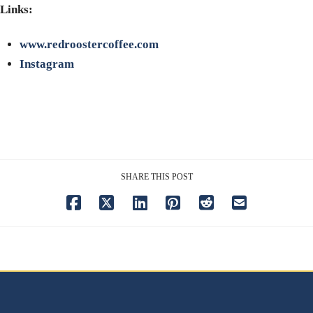
Links:
www.redroostercoffee.com
Instagram
SHARE THIS POST