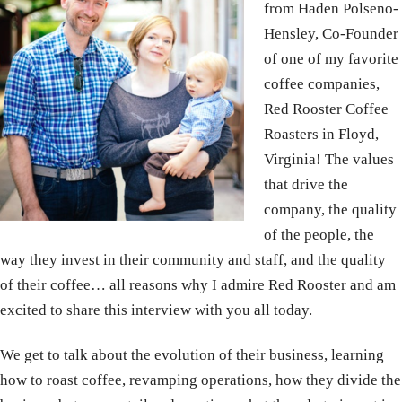
from Haden Polseno-
Hensley, Co-Founder
of one of my favorite
coffee companies,
Red Rooster Coffee
Roasters in Floyd,
Virginia! The values
that drive the
company, the quality
of the people, the
way they invest in their community and staff, and the quality
of their coffee… all reasons why I admire Red Rooster and am
excited to share this interview with you all today.
We get to talk about the evolution of their business, learning
how to roast coffee, revamping operations, how they divide the