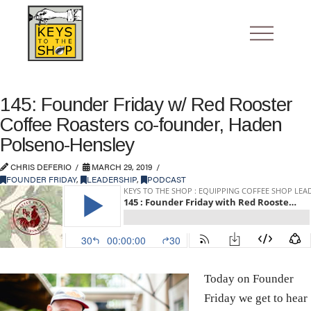
145: Founder Friday w/ Red Rooster
Coffee Roasters co-founder, Haden
Polseno-Hensley
CHRIS DEFERIO
MARCH 29, 2019
FOUNDER FRIDAY
,
LEADERSHIP
,
PODCAST
Today on Founder
Friday we get to hear