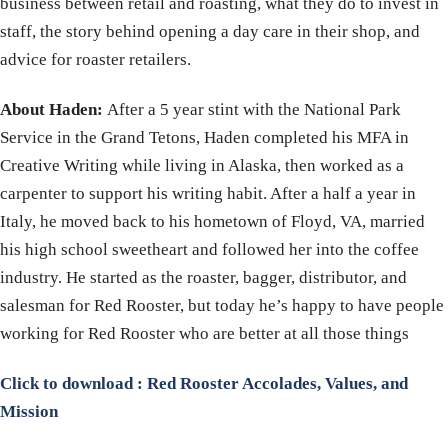
business between retail and roasting, what they do to invest in
staff, the story behind opening a day care in their shop, and
advice for roaster retailers.
About Haden:
After a 5 year stint with the National Park
Service in the Grand Tetons, Haden completed his MFA in
Creative Writing while living in Alaska, then worked as a
carpenter to support his writing habit. After a half a year in
Italy, he moved back to his hometown of Floyd, VA, married
his high school sweetheart and followed her into the coffee
industry. He started as the roaster, bagger, distributor, and
salesman for Red Rooster, but today he’s happy to have people
working for Red Rooster who are better at all those things
Click to download : Red Rooster Accolades, Values, and
Mission