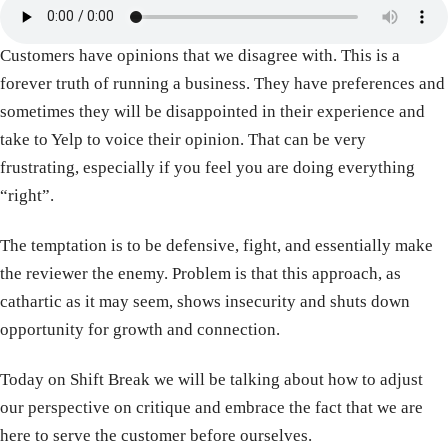
Customers have opinions that we disagree with. This is a
forever truth of running a business. They have preferences and
sometimes they will be disappointed in their experience and
take to Yelp to voice their opinion. That can be very
frustrating, especially if you feel you are doing everything
“right”.
The temptation is to be defensive, fight, and essentially make
the reviewer the enemy. Problem is that this approach, as
cathartic as it may seem, shows insecurity and shuts down
opportunity for growth and connection.
Today on Shift Break we will be talking about how to adjust
our perspective on critique and embrace the fact that we are
here to serve the customer before ourselves.