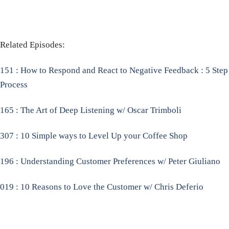
Related Episodes:
151 : How to Respond and React to Negative Feedback : 5 Step
Process
165 : The Art of Deep Listening w/ Oscar Trimboli
307 : 10 Simple ways to Level Up your Coffee Shop
196 : Understanding Customer Preferences w/ Peter Giuliano
019 : 10 Reasons to Love the Customer w/ Chris Deferio