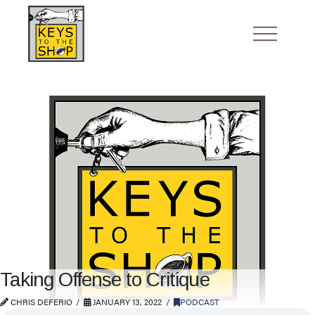
Taking Offense to Critique
CHRIS DEFERIO
JANUARY 13, 2022
PODCAST