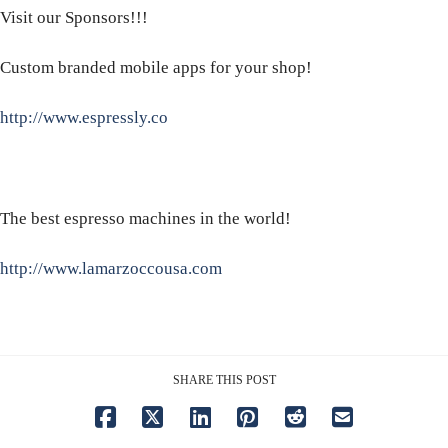
Visit our Sponsors!!!
Custom branded mobile apps for your shop!
http://www.espressly.co
The best espresso machines in the world!
http://www.lamarzoccousa.com
SHARE THIS POST