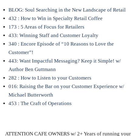
BLOG: Soul Searching in the New Landscape of Retail
432 : How to Win in Specialty Retail Coffee
173 : 5 Areas of Focus for Retailers
433: Winning Staff and Customer Loyalty
340 : Encore Episode of “10 Reasons to Love the
Customer”!
443: Want Impactful Messaging? Keep it Simple! w/
Author Ben Guttmann
282 : How to Listen to your Customers
016: Raising the Bar on your Customer Experience w/
Michael Butterworth
453 : The Craft of Operations
ATTENTION CAFE OWNERS w/ 2+ Years of running your