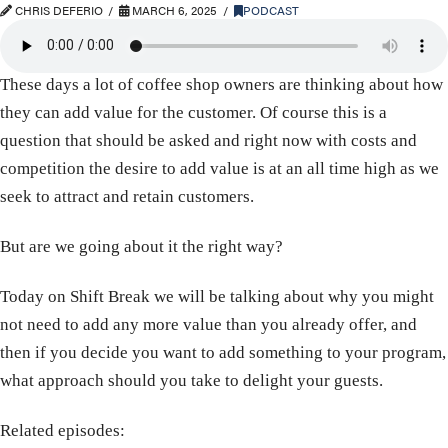
CHRIS DEFERIO
MARCH 6, 2025
PODCAST
These days a lot of coffee shop owners are thinking about how
they can add value for the customer. Of course this is a
question that should be asked and right now with costs and
competition the desire to add value is at an all time high as we
seek to attract and retain customers.
But are we going about it the right way?
Today on Shift Break we will be talking about why you might
not need to add any more value than you already offer, and
then if you decide you want to add something to your program,
what approach should you take to delight your guests.
Related episodes: