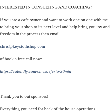
INTERESTED IN CONSULTING AND COACHING?
If you are a cafe owner and want to work one on one with me
to bring your shop to its next level and help bring you joy and
freedom in the process then email
chris@keystothshop.com
of book a free call now:
https://calendly.com/chrisdeferio/30min
Thank you to out sponsors!
Everything you need for back of the house operations