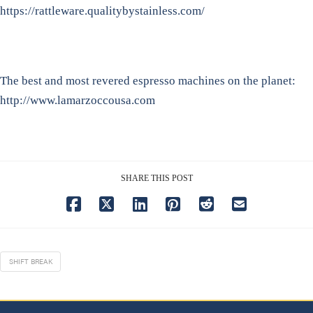
https://rattleware.qualitybystainless.com/
The best and most revered espresso machines on the planet:
http://www.lamarzoccousa.com
SHARE THIS POST
SHIFT BREAK