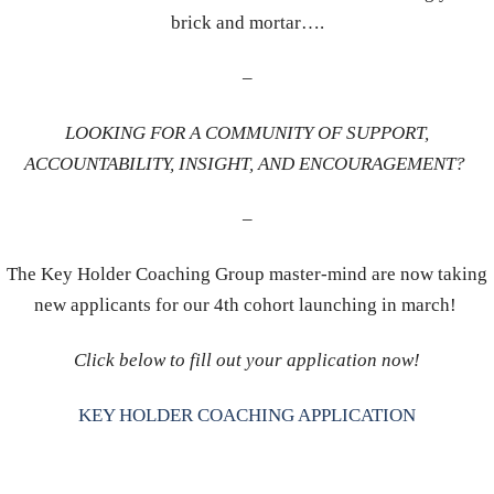
brick and mortar….
–
LOOKING FOR A COMMUNITY OF SUPPORT,
ACCOUNTABILITY, INSIGHT, AND ENCOURAGEMENT?
–
The Key Holder Coaching Group master-mind are now taking
new applicants for our 4th cohort launching in march!
Click below to fill out your application now!
KEY HOLDER COACHING APPLICATION