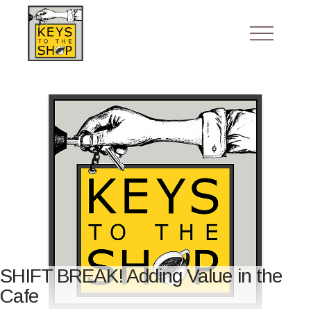
SHIFT BREAK! Adding Value in the
Cafe