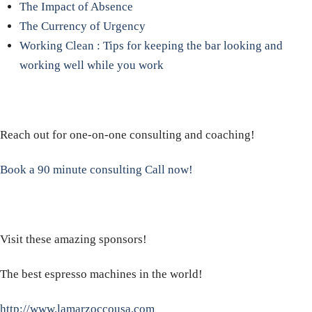
The Impact of Absence
The Currency of Urgency
Working Clean : Tips for keeping the bar looking and
working well while you work
Reach out for one-on-one consulting and coaching!
Book a 90 minute consulting Call now!
Visit these amazing sponsors!
The best espresso machines in the world!
http://www.lamarzoccousa.com