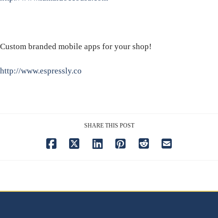
Custom branded mobile apps for your shop!
http://www.espressly.co
SHARE THIS POST