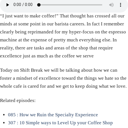
“I just want to make coffee!” That thought has crossed all our
minds at some point in our barista careers. In fact I remember
clearly being reprimanded for my hyper-focus on the espresso
machine at the expense of pretty much everything else. In
reality, there are tasks and areas of the shop that require
excellence just as much as the coffee we serve
Today on Shift Break we will be talking about how we can
foster a mindset of excellence toward the things we hate so the
whole cafe is cared for and we get to keep doing what we love.
Related episodes:
085 : How we Ruin the Specialty Experience
307 : 10 Simple ways to Level Up your Coffee Shop