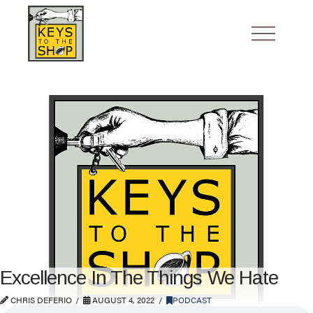
Excellence In The Things We Hate
CHRIS DEFERIO
AUGUST 4, 2022
PODCAST