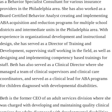
as a Behavior Specialist Consultant for various insurance
providers in the Philadelphia area. She has also worked as a
Board Certified Behavior Analyst creating and implementing
ABA acquisition and reduction programs for multiple school
districts and intermediate units in the Philadelphia area. With
experience in organizational development and instructional
design, she has served as a Director of Training and
Development, supervising staff working in the field, as well as
designing and implementing competency based trainings for
staff. Beth has also served as a Clinical Director where she
managed a team of clinical supervisors and clinical care
coordinators, and served as a clinical lead for ABA programs
for children diagnosed with developmental disabilities.
Beth is the former CEO of an adult services division where she
was charged with developing and maintaining quality clinical