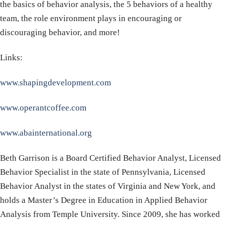
the basics of behavior analysis, the 5 behaviors of a healthy
team, the role environment plays in encouraging or
discouraging behavior, and more!
Links:
www.shapingdevelopment.com
www.operantcoffee.com
www.abainternational.org
Beth Garrison is a Board Certified Behavior Analyst, Licensed
Behavior Specialist in the state of Pennsylvania, Licensed
Behavior Analyst in the states of Virginia and New York, and
holds a Master’s Degree in Education in Applied Behavior
Analysis from Temple University. Since 2009, she has worked