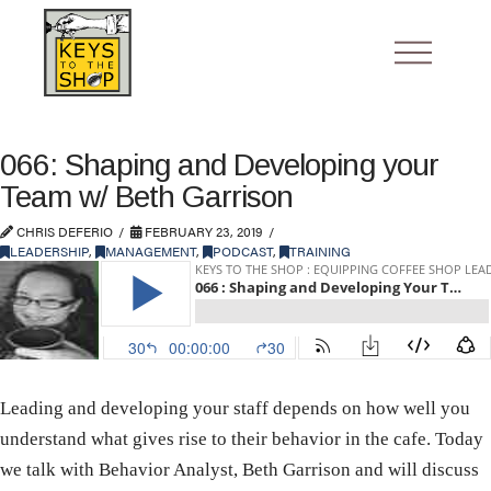
066: Shaping and Developing your
Team w/ Beth Garrison
CHRIS DEFERIO
FEBRUARY 23, 2019
LEADERSHIP
,
MANAGEMENT
,
PODCAST
,
TRAINING
Leading and developing your staff depends on how well you
understand what gives rise to their behavior in the cafe. Today
we talk with Behavior Analyst, Beth Garrison and will discuss