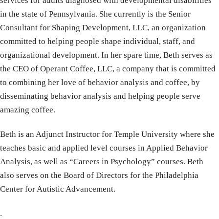
services for adults diagnosed with developmental disabilities
in the state of Pennsylvania. She currently is the Senior
Consultant for Shaping Development, LLC, an organization
committed to helping people shape individual, staff, and
organizational development. In her spare time, Beth serves as
the CEO of Operant Coffee, LLC, a company that is committed
to combining her love of behavior analysis and coffee, by
disseminating behavior analysis and helping people serve
amazing coffee.
Beth is an Adjunct Instructor for Temple University where she
teaches basic and applied level courses in Applied Behavior
Analysis, as well as “Careers in Psychology” courses. Beth
also serves on the Board of Directors for the Philadelphia
Center for Autistic Advancement.
.