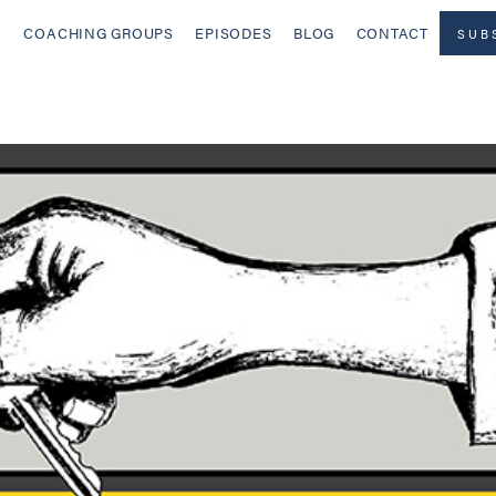
COACHING GROUPS
EPISODES
BLOG
CONTACT
SUB