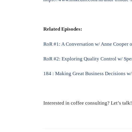
Related Episodes:
RoR #1: A Conversation w/ Anne Cooper o
RoR #2: Exploring Quality Control w/ Spen
184 : Making Great Business Decisions w
Interested in coffee consulting? Let’s tal