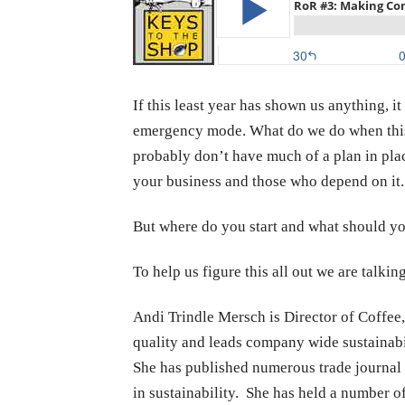
If this least year has shown us anything, i
emergency mode. What do we do when this 
probably don’t have much of a plan in pla
your business and those who depend on it.
But where do you start and what should yo
To help us figure this all out we are talki
Andi Trindle Mersch is Director of Coffee,
quality and leads company wide sustainabili
She has published numerous trade journal a
in sustainability. She has held a number of