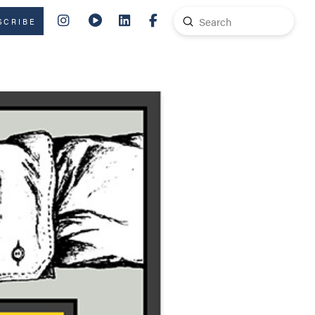
Submit
SCRIBE
Search