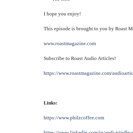
I hope you enjoy!
This episode is brought to you by Roast M
www.roastmagazine.com
Subscribe to Roast Audio Articles!
https://www.roastmagazine.com/audioartic
Links:
https://www.philzcoffee.com
https://www.linkedin.com/in/andi-trindle-