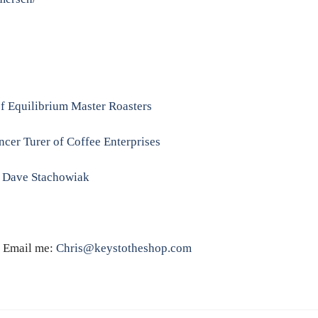
f Equilibrium Master Roasters
cer Turer of Coffee Enterprises
/ Dave Stachowiak
k! Email me:
Chris@keystotheshop.com