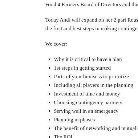
Food 4 Farmers Board of Directors and the
Today Andi will expand on her 2 part Roast
the first and best steps in making continge
We cover:
Why it is critical to have a plan
1st steps in g
etting started
Parts of your bunisess to prioritize
Including all players in the planning
Investment of time and money
Choosing contingency partners
Serving well in an emergency
Planning in phases
The benefit of networking and mutuali
The ROI