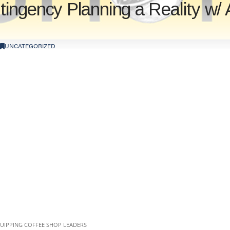
ngency Planning a Reality w/ 
UNCATEGORIZED