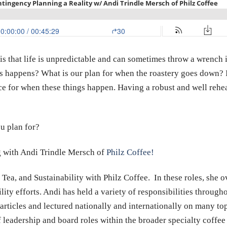
t is that life is unpredictable and can sometimes throw a wrench 
happens? What is our plan for when the roastery goes down? I
ce for when these things happen. Having a robust and well rehea
u plan for?
ng with Andi Trindle Mersch of
Philz Coffee!
 Tea, and Sustainability with Philz Coffee. In these roles, she 
ty efforts. Andi has held a variety of responsibilities througho
rticles and lectured nationally and internationally on many top
 leadership and board roles within the broader specialty coffee 