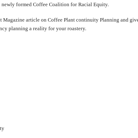
 newly formed Coffee Coalition for Racial Equity.
 Magazine article on Coffee Plant continuity Planning and give 
ncy planning a reality for your roastery.
ty