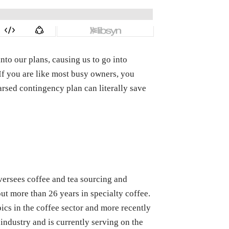
into our plans, causing us to go into
f you are like most busy owners, you
rsed contingency plan can literally save
oversees coffee and tea sourcing and
ut more than 26 years in specialty coffee.
ics in the coffee sector and more recently
industry and is currently serving on the