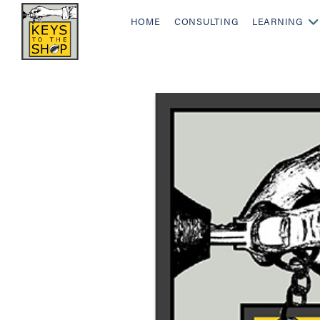
HOME
CONSULTING
LEARNING