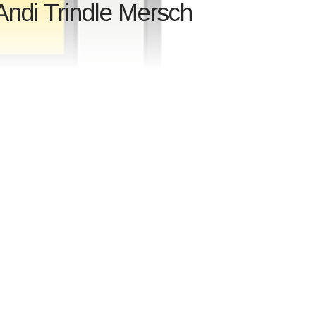
Andi Trindle Mersch