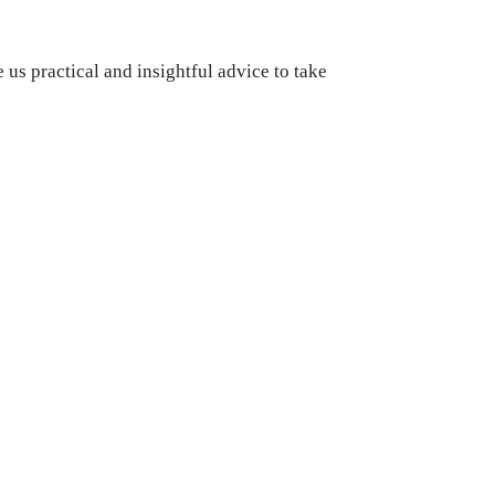
us practical and insightful advice to take