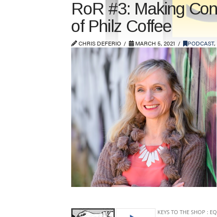
RoR #3: Making Conti
of Philz Coffee
CHRIS DEFERIO
MARCH 5, 2021
PODCAST
,