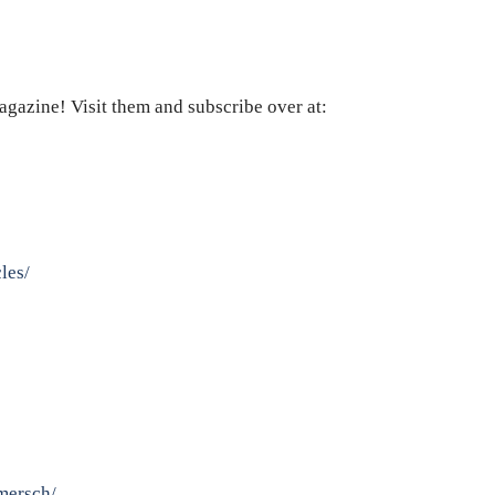
agazine! Visit them and subscribe over at:
les/
mersch/