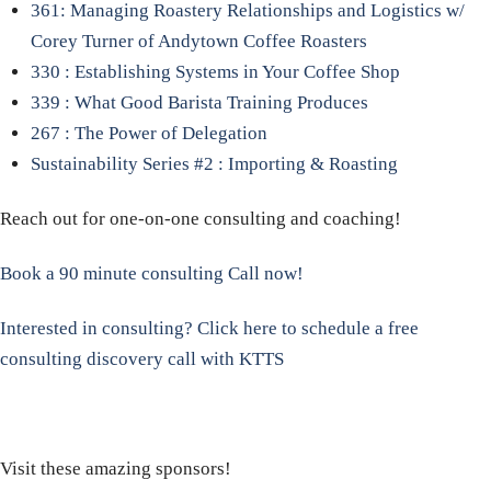
361: Managing Roastery Relationships and Logistics w/
Corey Turner of Andytown Coffee Roasters
330 : Establishing Systems in Your Coffee Shop
339 : What Good Barista Training Produces
267 : The Power of Delegation
Sustainability Series #2 : Importing & Roasting
Reach out for one-on-one consulting and coaching!
Book a 90 minute consulting Call now!
Interested in consulting? Click here to schedule a free
consulting discovery call with KTTS
Visit these amazing sponsors!