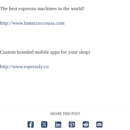
The best espresso machines in the world!
http://www.lamarzoccousa.com
Custom branded mobile apps for your shop!
http://www.espressly.co
SHARE THIS POST