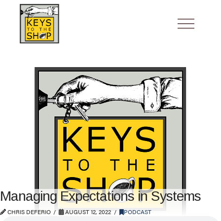
Managing Expectations in Systems
CHRIS DEFERIO
AUGUST 12, 2022
PODCAST