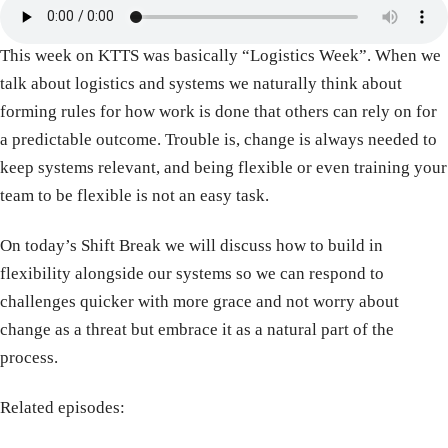
This week on KTTS was basically “Logistics Week”. When we
talk about logistics and systems we naturally think about
forming rules for how work is done that others can rely on for
a predictable outcome. Trouble is, change is always needed to
keep systems relevant, and being flexible or even training your
team to be flexible is not an easy task.
On today’s Shift Break we will discuss how to build in
flexibility alongside our systems so we can respond to
challenges quicker with more grace and not worry about
change as a threat but embrace it as a natural part of the
process.
Related episodes: