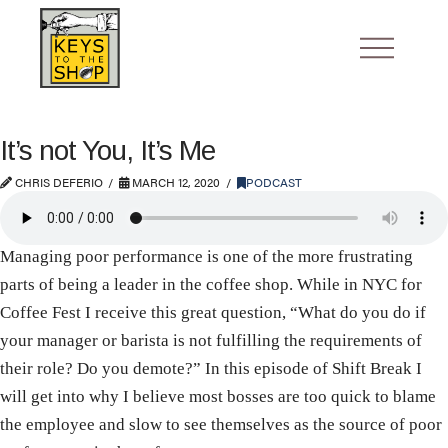
It’s not You, It’s Me
CHRIS DEFERIO
MARCH 12, 2020
PODCAST
Managing poor performance is one of the more frustrating
parts of being a leader in the coffee shop. While in NYC for
Coffee Fest I receive this great question, “What do you do if
your manager or barista is not fulfilling the requirements of
their role? Do you demote?” In this episode of Shift Break I
will get into why I believe most bosses are too quick to blame
the employee and slow to see themselves as the source of poor