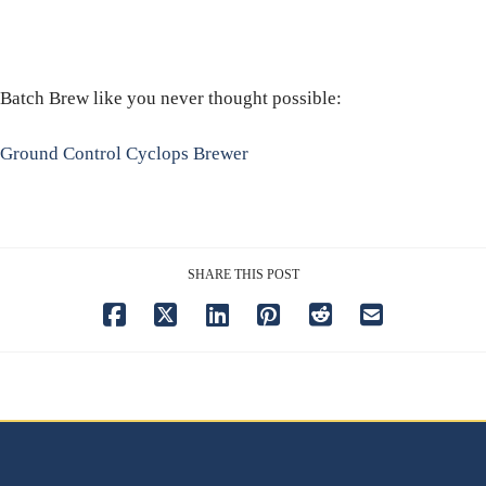
Batch Brew like you never thought possible:
Ground Control Cyclops Brewer
SHARE THIS POST