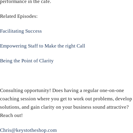
performance in the cafe.
Related Episodes:
Facilitating Success
Empowering Staff to Make the right Call
Being the Point of Clarity
Consulting opportunity! Does having a regular one-on-one
coaching session where you get to work out problems, develop
solutions, and gain clarity on your business sound attractive?
Reach out!
Chris@keystotheshop.com