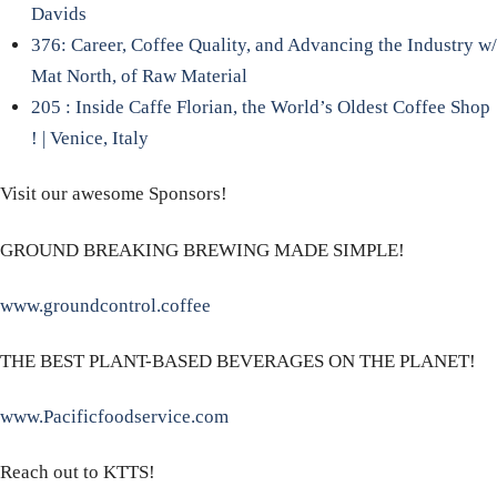
Davids
376: Career, Coffee Quality, and Advancing the Industry w/
Mat North, of Raw Material
205 : Inside Caffe Florian, the World’s Oldest Coffee Shop
! | Venice, Italy
Visit our awesome Sponsors!
GROUND BREAKING BREWING MADE SIMPLE!
www.groundcontrol.coffee
THE BEST PLANT-BASED BEVERAGES ON THE PLANET!
www.Pacificfoodservice.com
Reach out to KTTS!