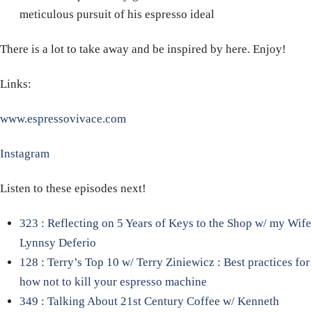
meticulous pursuit of his espresso ideal
There is a lot to take away and be inspired by here. Enjoy!
Links:
www.espressovivace.com
Instagram
Listen to these episodes next!
323 : Reflecting on 5 Years of Keys to the Shop w/ my Wife
Lynnsy Deferio
128 : Terry’s Top 10 w/ Terry Ziniewicz : Best practices for
how not to kill your espresso machine
349 : Talking About 21st Century Coffee w/ Kenneth