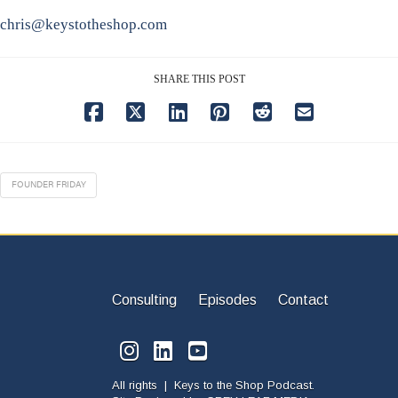
chris@keystotheshop.com
SHARE THIS POST
FOUNDER FRIDAY
Consulting
Episodes
Contact
All rights | Keys to the Shop Podcast.