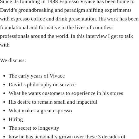
Since its founding in 1988 Espresso Vivace has been home to
David’s groundbreaking and paradigm shifting experiments
with espresso coffee and drink presentation. His work has been
foundational and formative in the lives of countless
professionals around the world. In this interview I get to talk
with
We discuss:
The early years of Vivace
David’s philosophy on service
What he wants customers to experience in his stores
His desire to remain small and impactful
What makes a great espresso
Hiring
The secret to longevity
how he has personally grown over these 3 decades of