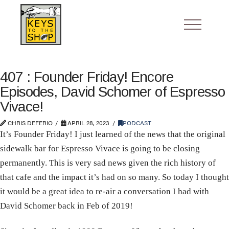
407 : Founder Friday! Encore
Episodes, David Schomer of Espresso
Vivace!
CHRIS DEFERIO
APRIL 28, 2023
PODCAST
It’s Founder Friday! I just learned of the news that the original
sidewalk bar for Espresso Vivace is going to be closing
permanently. This is very sad news given the rich history of
that cafe and the impact it’s had on so many. So today I thought
it would be a great idea to re-air a conversation I had with
David Schomer back in Feb of 2019!