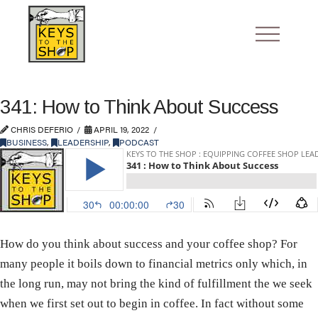
341: How to Think About Success
CHRIS DEFERIO
APRIL 19, 2022
BUSINESS
,
LEADERSHIP
,
PODCAST
How do you think about success and your coffee shop? For
many people it boils down to financial metrics only which, in
the long run, may not bring the kind of fulfillment the we seek
when we first set out to begin in coffee. In fact without some