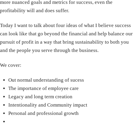
more nuanced goals and metrics for success, even the
profitability will and does suffer.
Today I want to talk about four ideas of what I believe success
can look like that go beyond the financial and help balance our
pursuit of profit in a way that bring sustainability to both you
and the people you serve through the business.
We cover:
Out normal understanding of sucess
The importance of employee care
Legacy and long term creation
Intentionality and Community impact
Personal and professional growth