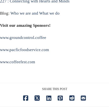
227 : Connecting with Hearts and Minds
Blog:
Who we are and What we do
Visit our amazing Sponsors!
www.groundcontrol.coffee
www.pacficfoodservice.com
www.coffeefest.com
SHARE THIS POST