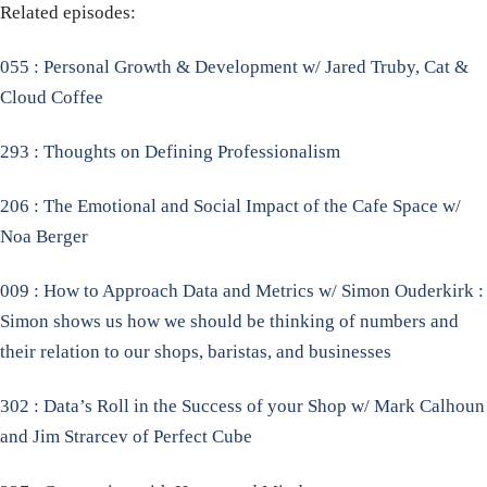
Related episodes:
055 : Personal Growth & Development w/ Jared Truby, Cat &
Cloud Coffee
293 : Thoughts on Defining Professionalism
206 : The Emotional and Social Impact of the Cafe Space w/
Noa Berger
009 : How to Approach Data and Metrics w/ Simon Ouderkirk :
Simon shows us how we should be thinking of numbers and
their relation to our shops, baristas, and businesses
302 : Data’s Roll in the Success of your Shop w/ Mark Calhoun
and Jim Strarcev of Perfect Cube