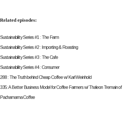
Related episodes:
Sustainability Series #1 : The Farm
Sustainability Series #2 : Importing & Roasting
Sustainability Series #3 : The Cafe
Sustainability Series #4 : Consumer
288 : The Truth behind Cheap Coffee w/ Karl Weinhold
335: A Better Business Model for Coffee Farmers w/ Thaleon Tremain of
Pachamama Coffee