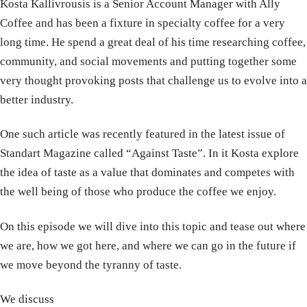
Kosta Kallivrousis is a Senior Account Manager with Ally
Coffee and has been a fixture in specialty coffee for a very
long time. He spend a great deal of his time researching coffee,
community, and social movements and putting together some
very thought provoking posts that challenge us to evolve into a
better industry.
One such article was recently featured in the latest issue of
Standart Magazine called “Against Taste”. In it Kosta explore
the idea of taste as a value that dominates and competes with
the well being of those who produce the coffee we enjoy.
On this episode we will dive into this topic and tease out where
we are, how we got here, and where we can go in the future if
we move beyond the tyranny of taste.
We discuss