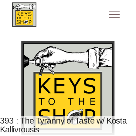
393 : The Tyranny of Taste w/ Kosta
Kallivrousis