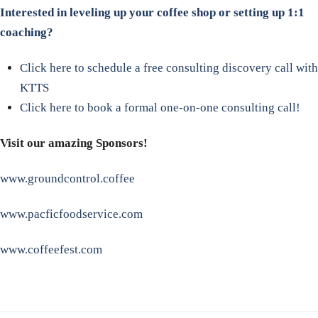
Interested in leveling up your coffee shop or setting up 1:1
coaching?
Click here to schedule a free consulting discovery call with
KTTS
Click here to book a formal one-on-one consulting call!
Visit our amazing Sponsors!
www.groundcontrol.coffee
www.pacficfoodservice.com
www.coffeefest.com