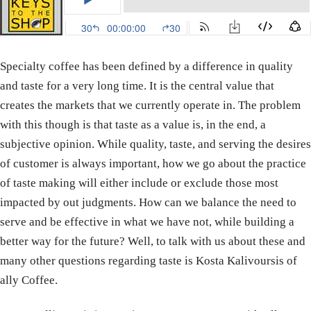
Specialty coffee has been defined by a difference in quality
and taste for a very long time. It is the central value that
creates the markets that we currently operate in. The problem
with this though is that taste as a value is, in the end, a
subjective opinion. While quality, taste, and serving the desires
of customer is always important, how we go about the practice
of taste making will either include or exclude those most
impacted by out judgments. How can we balance the need to
serve and be effective in what we have not, while building a
better way for the future? Well, to talk with us about these and
many other questions regarding taste is Kosta Kalivoursis of
ally Coffee.