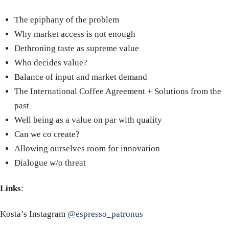
The epiphany of the problem
Why market access is not enough
Dethroning taste as supreme value
Who decides value?
Balance of input and market demand
The International Coffee Agreement + Solutions from the
past
Well being as a value on par with quality
Can we co create?
Allowing ourselves room for innovation
Dialogue w/o threat
Links
:
Kosta’s Instagram
@espresso_patronus