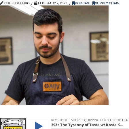
CHRIS DEFERIO
FEBRUARY 7, 2023
PODCAST
,
SUPPLY CHAIN