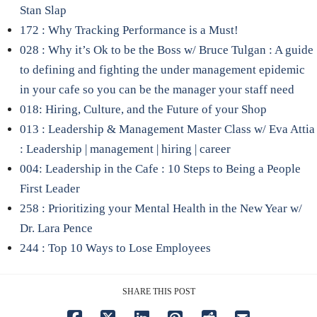
Stan Slap
172 : Why Tracking Performance is a Must!
028 : Why it’s Ok to be the Boss w/ Bruce Tulgan : A guide
to defining and fighting the under management epidemic
in your cafe so you can be the manager your staff need
018: Hiring, Culture, and the Future of your Shop
013 : Leadership & Management Master Class w/ Eva Attia
: Leadership | management | hiring | career
004: Leadership in the Cafe : 10 Steps to Being a People
First Leader
258 : Prioritizing your Mental Health in the New Year w/
Dr. Lara Pence
244 : Top 10 Ways to Lose Employees
SHARE THIS POST