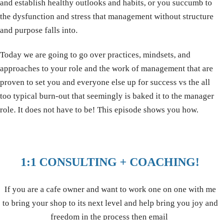
and establish healthy outlooks and habits, or you succumb to
the dysfunction and stress that management without structure
and purpose falls into.
Today we are going to go over practices, mindsets, and
approaches to your role and the work of management that are
proven to set you and everyone else up for success vs the all
too typical burn-out that seemingly is baked it to the manager
role. It does not have to be! This episode shows you how.
1:1 CONSULTING + COACHING!
If you are a cafe owner and want to work one on one with me
to bring your shop to its next level and help bring you joy and
freedom in the process then email