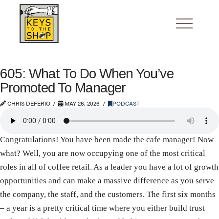
605: What To Do When You’ve
Promoted To Manager
CHRIS DEFERIO
MAY 26, 2026
PODCAST
Congratulations! You have been made the cafe manager! Now
what? Well, you are now occupying one of the most critical
roles in all of coffee retail. As a leader you have a lot of growth
opportunities and can make a massive difference as you serve
the company, the staff, and the customers. The first six months
– a year is a pretty critical time where you either build trust