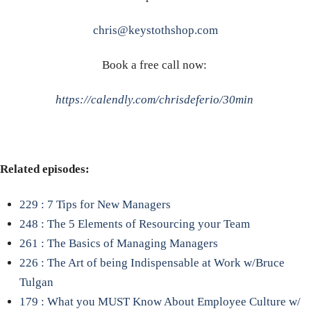
chris@keystothshop.com
Book a free call now:
https://calendly.com/chrisdeferio/30min
Related episodes:
229 : 7 Tips for New Managers
248 : The 5 Elements of Resourcing your Team
261 : The Basics of Managing Managers
226 : The Art of being Indispensable at Work w/Bruce
Tulgan
179 : What you MUST Know About Employee Culture w/