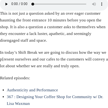
This is not just a question asked by an over eager customer
haunting the front entrance 10 minutes before you open the
shop. It is also a question a customer asks to themselves when
they encounter a lack luster, apathetic, and seemingly
disengaged staff and space.
In today’s Shift Break we are going to discuss how the way we
p[resent ourselves and our cafes to the customers will convey a
lot about whether we are really and truly open.
Related episodes:
Authenticity and Performance
367 : Designing Your Coffee Shop for Community w/ Dr.
Lisa Waxman