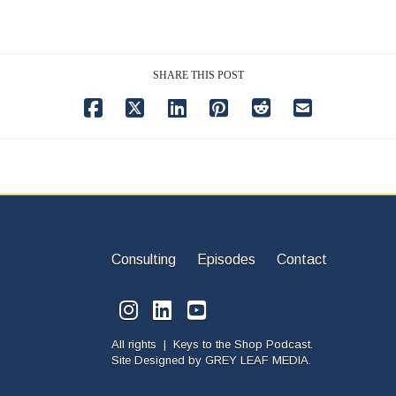
SHARE THIS POST
Consulting
Episodes
Contact
All rights | Keys to the Shop Podcast.
Site Designed by
GREY LEAF MEDIA.