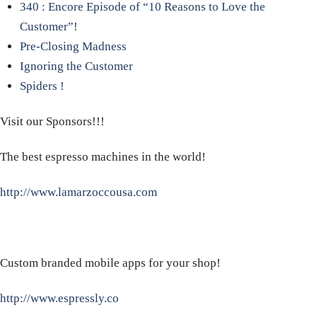
340 : Encore Episode of “10 Reasons to Love the
Customer”!
Pre-Closing Madness
Ignoring the Customer
Spiders !
Visit our Sponsors!!!
The best espresso machines in the world!
http://www.lamarzoccousa.com
Custom branded mobile apps for your shop!
http://www.espressly.co