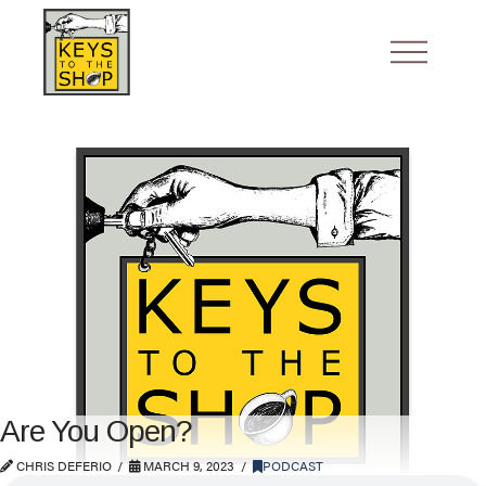
Are You Open?
CHRIS DEFERIO
MARCH 9, 2023
PODCAST