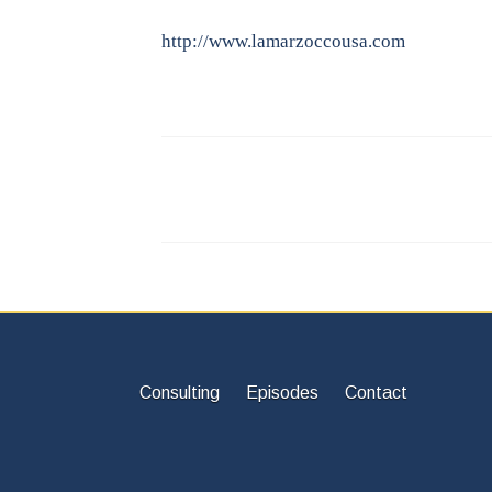
http://www.lamarzoccousa.com
Consulting
Episodes
Contact