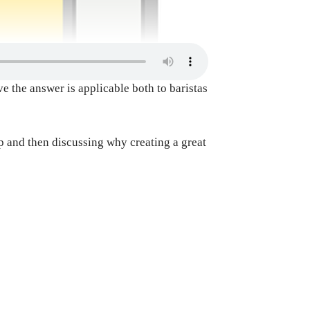
e the answer is applicable both to baristas
op and then discussing why creating a great